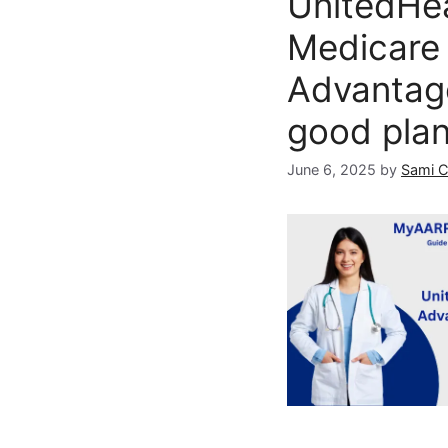
UnitedHe
Medicare
Advantag
good pla
June 6, 2025
by
Sami 