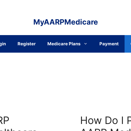
MyAARPMedicare
gin
Register
Medicare Plans
Payment
RP
How Do I 