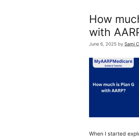
How much
with AAR
June 6, 2025
by
Sami 
When I started expl