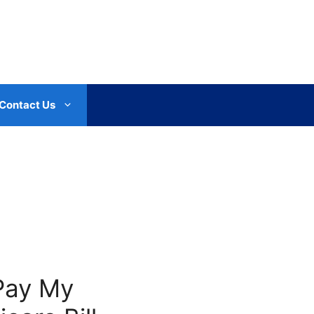
Contact Us
Pay My