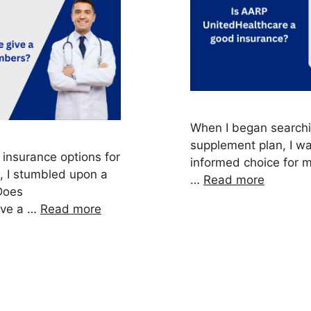
When I began searchi
supplement plan, I w
 insurance options for
informed choice for 
, I stumbled upon a
…
Read more
Does
ive a …
Read more