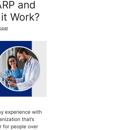
ARP and
it Work?
oper
my experience with
nization that’s
 for people over