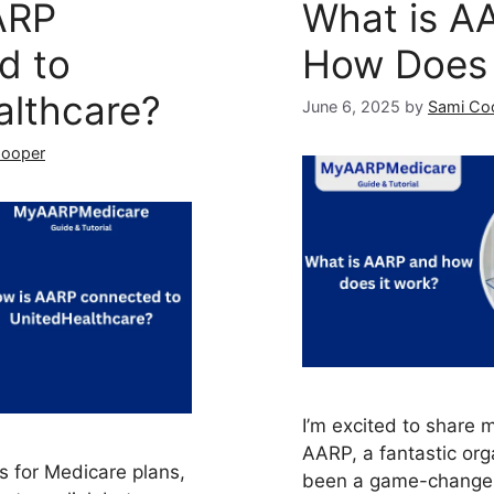
ARP
What is A
d to
How Does 
althcare?
June 6, 2025
by
Sami Co
Cooper
I’m excited to share 
AARP, a fantastic orga
s for Medicare plans,
been a game-changer