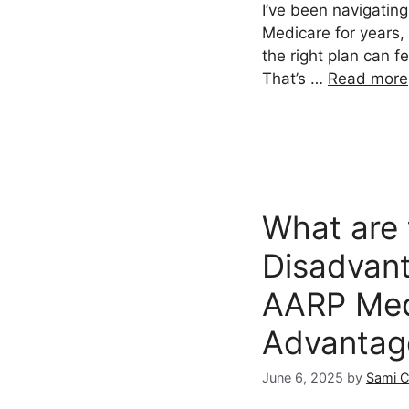
I’ve been navigating
Medicare for years,
the right plan can f
That’s …
Read more
What are 
Disadvan
AARP Med
Advantag
June 6, 2025
by
Sami 