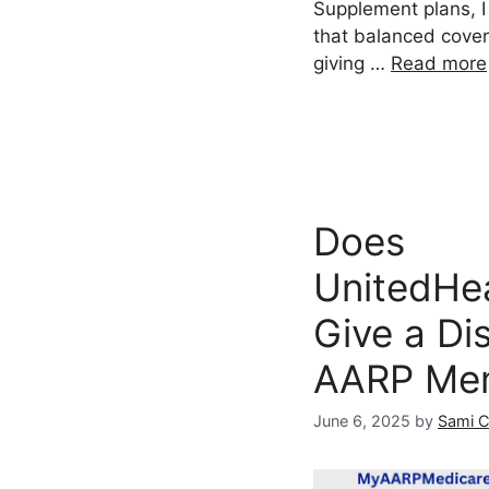
Supplement plans, I
that balanced cover
giving …
Read more
Does
UnitedHe
Give a Di
AARP Me
June 6, 2025
by
Sami 