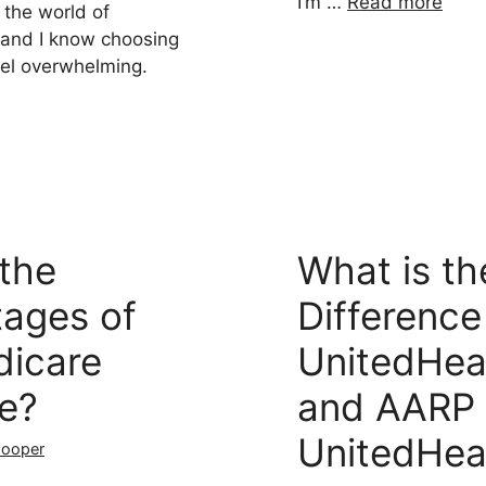
I’m …
Read more
 the world of
 and I know choosing
eel overwhelming.
the
What is th
tages of
Differenc
icare
UnitedHea
e?
and AARP
UnitedHea
Cooper