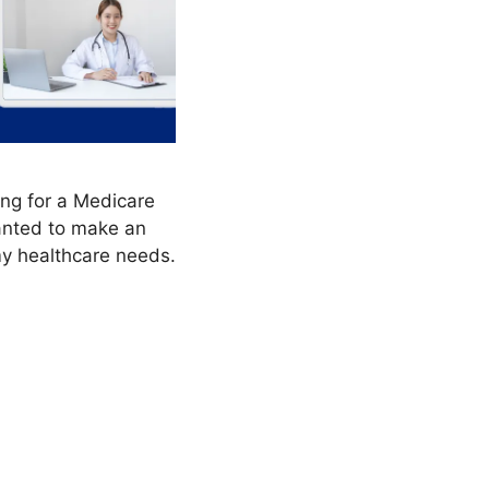
ng for a Medicare
anted to make an
my healthcare needs.