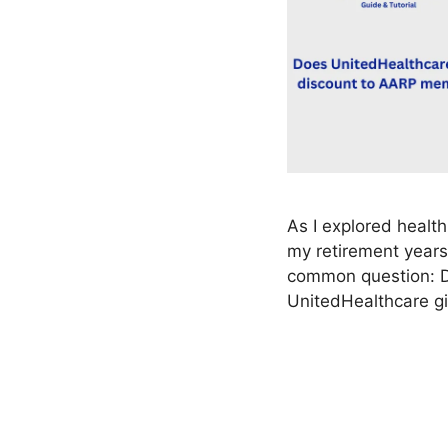
As I explored health
my retirement years
common question: 
UnitedHealthcare g