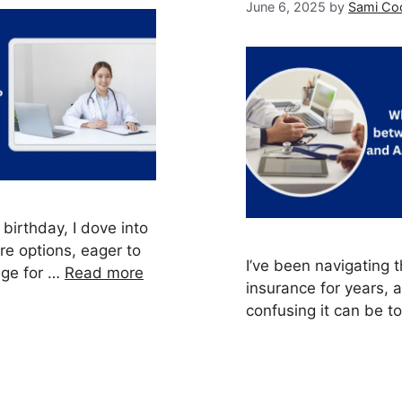
June 6, 2025
by
Sami Co
birthday, I dove into
re options, eager to
I’ve been navigating 
age for …
Read more
insurance for years,
confusing it can be t