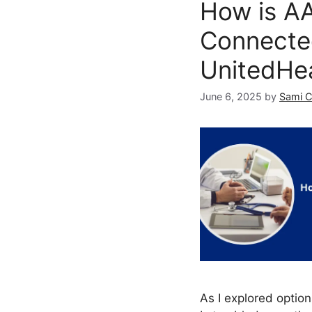
How is A
Connecte
UnitedHe
June 6, 2025
by
Sami 
As I explored option