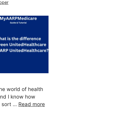
oper
the world of health
 and I know how
o sort …
Read more