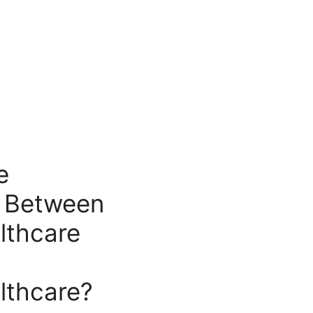
e
e Between
lthcare
lthcare?