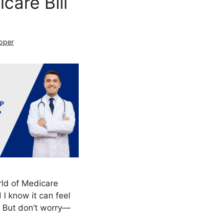
are Bill
oper
rld of Medicare
I know it can feel
. But don’t worry—