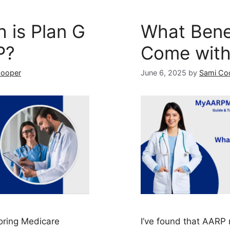
 is Plan G
What Bene
P?
Come wit
Cooper
June 6, 2025
by
Sami Co
oring Medicare
I’ve found that AAR