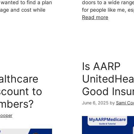
 wanted to find a plan
doors to a wide range
age and cost while
for people like me, e
Read more
Is AARP
althcare
UnitedHea
scount to
Good Insu
mbers?
June 6, 2025
by
Sami Co
Cooper