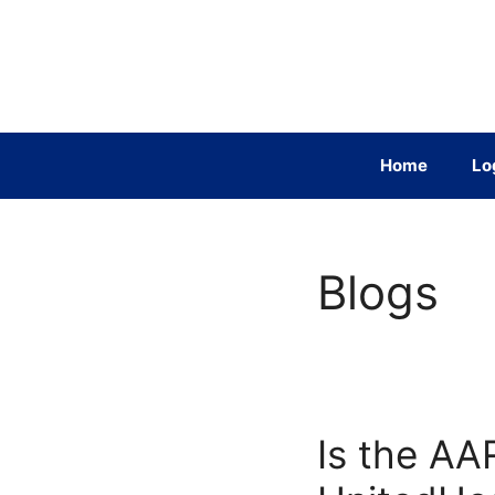
Skip
to
content
Home
Lo
Blogs
Is the AA