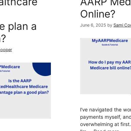
althcare
AARP Medic
Online?
e plan a
June 6, 2025
by
Sami Co
n?
Cooper
I’ve navigated the wo
payments myself, and 
overwhelming at first