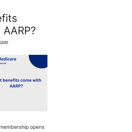
fits
h AARP?
oper
P membership opens