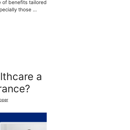
 of benefits tailored
specially those …
lthcare a
rance?
oper