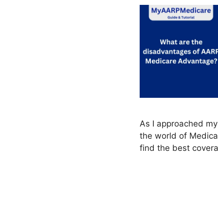
As I approached my 
the world of Medica
find the best cover