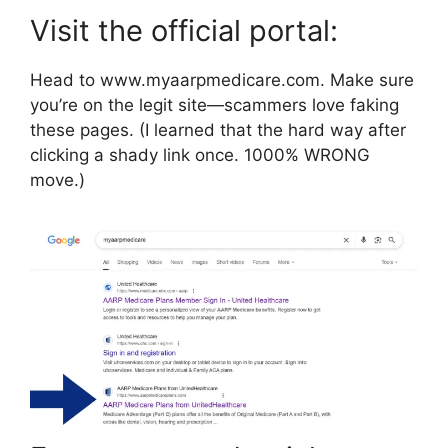
Visit the official portal:
Head to www.myaarpmedicare.com. Make sure
you’re on the legit site—scammers love faking
these pages. (I learned that the hard way after
clicking a shady link once. 1000% WRONG
move.)