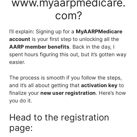
www.myaarpmedicare.
com?
I’ll explain: Signing up for a
MyAARPMedicare
account
is your first step to unlocking all the
AARP member benefits
. Back in the day, I
spent hours figuring this out, but it’s gotten way
easier.
The process is smooth if you follow the steps,
and it’s all about getting that
activation key
to
finalize your
new user registration
. Here’s how
you do it.
Head to the registration
page: