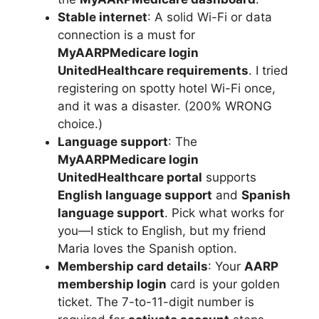
Stable internet
: A solid Wi-Fi or data
connection is a must for
MyAARPMedicare login
UnitedHealthcare requirements
. I tried
registering on spotty hotel Wi-Fi once,
and it was a disaster. (200% WRONG
choice.)
Language support
: The
MyAARPMedicare login
UnitedHealthcare portal
supports
English language support
and
Spanish
language support
. Pick what works for
you—I stick to English, but my friend
Maria loves the Spanish option.
Membership card details
: Your
AARP
membership login
card is your golden
ticket. The 7-to-11-digit number is