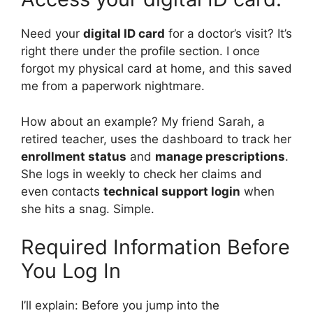
Need your
digital ID card
for a doctor’s visit? It’s
right there under the profile section. I once
forgot my physical card at home, and this saved
me from a paperwork nightmare.
How about an example? My friend Sarah, a
retired teacher, uses the dashboard to track her
enrollment status
and
manage prescriptions
.
She logs in weekly to check her claims and
even contacts
technical support login
when
she hits a snag. Simple.
Required Information Before
You Log In
I’ll explain: Before you jump into the