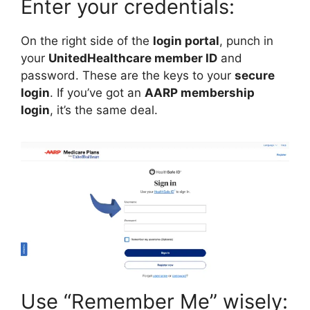
Enter your credentials:
On the right side of the
login portal
, punch in
your
UnitedHealthcare member ID
and
password. These are the keys to your
secure
login
. If you’ve got an
AARP membership
login
, it’s the same deal.
Use “Remember Me” wisely: