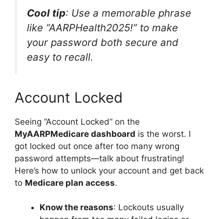
Cool tip
: Use a memorable phrase
like “AARPHealth2025!” to make
your password both secure and
easy to recall.
Account Locked
Seeing “Account Locked” on the
MyAARPMedicare dashboard
is the worst. I
got locked out once after too many wrong
password attempts—talk about frustrating!
Here’s how to unlock your account and get back
to
Medicare plan access
.
Know the reasons
: Lockouts usually