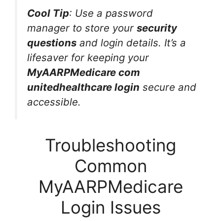
Cool Tip
: Use a password
manager to store your
security
questions
and login details. It’s a
lifesaver for keeping your
MyAARPMedicare com
unitedhealthcare login
secure and
accessible.
Troubleshooting
Common
MyAARPMedicare
Login Issues