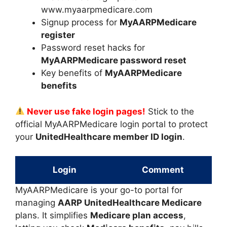
www.myaarpmedicare.com
Signup process for
MyAARPMedicare
register
Password reset hacks for
MyAARPMedicare password reset
Key benefits of
MyAARPMedicare
benefits
Never use fake login pages!
Stick to the
official MyAARPMedicare login portal to protect
your
UnitedHealthcare member ID login
.
Login
Comment
MyAARPMedicare is your go-to portal for
managing
AARP UnitedHealthcare Medicare
plans. It simplifies
Medicare plan access
,