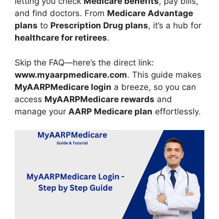
letting you check
Medicare benefits
, pay bills,
and find doctors. From
Medicare Advantage
plans
to
Prescription Drug plans
, it’s a hub for
healthcare for retirees
.
Skip the FAQ—here’s the direct link:
www.myaarpmedicare.com
. This guide makes
MyAARPMedicare login
a breeze, so you can
access
MyAARPMedicare rewards
and
manage your
AARP Medicare plan
effortlessly.