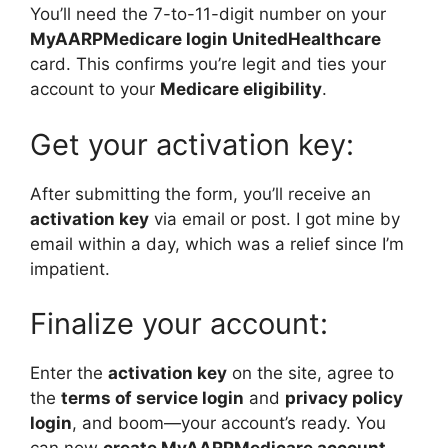
You’ll need the 7-to-11-digit number on your
MyAARPMedicare login UnitedHealthcare
card. This confirms you’re legit and ties your
account to your
Medicare eligibility
.
Get your activation key:
After submitting the form, you’ll receive an
activation key
via email or post. I got mine by
email within a day, which was a relief since I’m
impatient.
Finalize your account:
Enter the
activation key
on the site, agree to
the
terms of service login
and
privacy policy
login
, and boom—your account’s ready. You