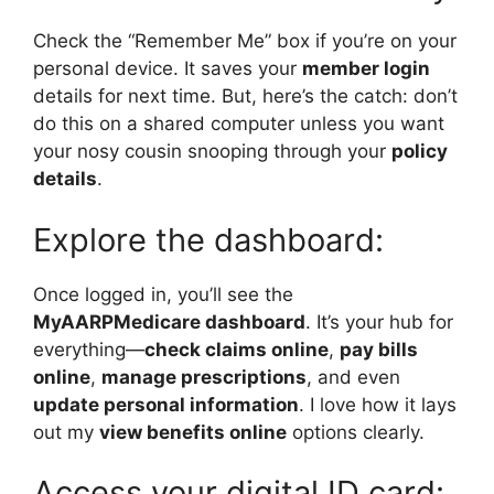
Check the “Remember Me” box if you’re on your
personal device. It saves your
member login
details for next time. But, here’s the catch: don’t
do this on a shared computer unless you want
your nosy cousin snooping through your
policy
details
.
Explore the dashboard:
Once logged in, you’ll see the
MyAARPMedicare dashboard
. It’s your hub for
everything—
check claims online
,
pay bills
online
,
manage prescriptions
, and even
update personal information
. I love how it lays
out my
view benefits online
options clearly.
Access your digital ID card: