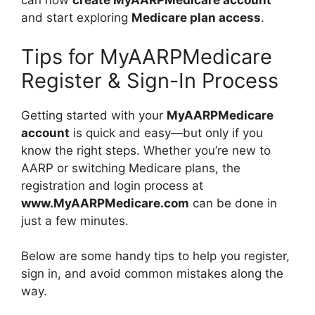
can now
create MyAARPMedicare account
and start exploring
Medicare plan access
.
Tips for MyAARPMedicare
Register & Sign-In Process
Getting started with your
MyAARPMedicare
account
is quick and easy—but only if you
know the right steps. Whether you’re new to
AARP or switching Medicare plans, the
registration and login process at
www.MyAARPMedicare.com
can be done in
just a few minutes.
Below are some handy tips to help you register,
sign in, and avoid common mistakes along the
way.