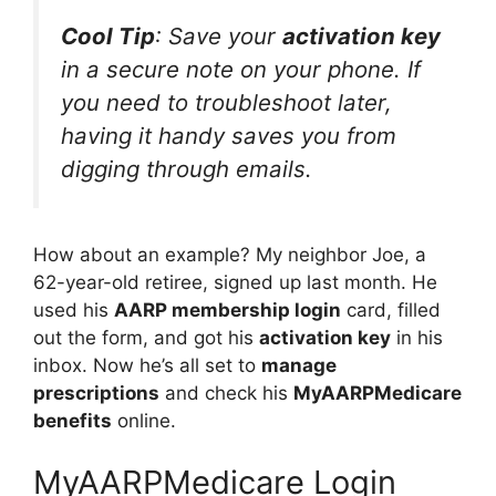
Cool Tip
: Save your
activation key
in a secure note on your phone. If
you need to troubleshoot later,
having it handy saves you from
digging through emails.
How about an example? My neighbor Joe, a
62-year-old retiree, signed up last month. He
used his
AARP membership login
card, filled
out the form, and got his
activation key
in his
inbox. Now he’s all set to
manage
prescriptions
and check his
MyAARPMedicare
benefits
online.
MyAARPMedicare Login