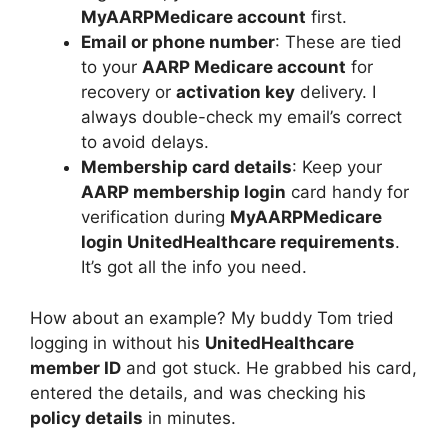
MyAARPMedicare account
first.
Email or phone number
: These are tied
to your
AARP Medicare account
for
recovery or
activation key
delivery. I
always double-check my email’s correct
to avoid delays.
Membership card details
: Keep your
AARP membership login
card handy for
verification during
MyAARPMedicare
login UnitedHealthcare requirements
.
It’s got all the info you need.
How about an example? My buddy Tom tried
logging in without his
UnitedHealthcare
member ID
and got stuck. He grabbed his card,
entered the details, and was checking his
policy details
in minutes.