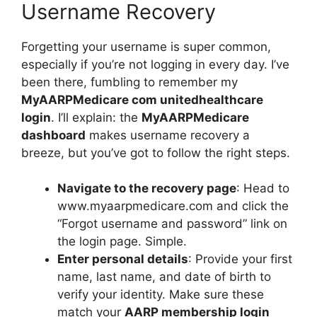
Username Recovery
Forgetting your username is super common,
especially if you’re not logging in every day. I’ve
been there, fumbling to remember my
MyAARPMedicare com unitedhealthcare
login
. I’ll explain: the
MyAARPMedicare
dashboard
makes username recovery a
breeze, but you’ve got to follow the right steps.
Navigate to the recovery page
: Head to
www.myaarpmedicare.com and click the
“Forgot username and password” link on
the login page. Simple.
Enter personal details
: Provide your first
name, last name, and date of birth to
verify your identity. Make sure these
match your
AARP membership login