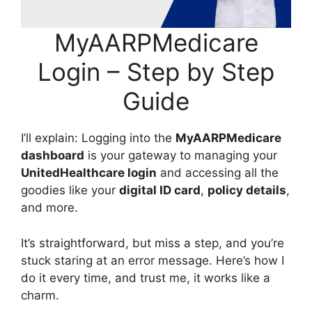
MyAARPMedicare
Login – Step by Step
Guide
I’ll explain: Logging into the
MyAARPMedicare
dashboard
is your gateway to managing your
UnitedHealthcare login
and accessing all the
goodies like your
digital ID card
,
policy details
,
and more.
It’s straightforward, but miss a step, and you’re
stuck staring at an error message. Here’s how I
do it every time, and trust me, it works like a
charm.