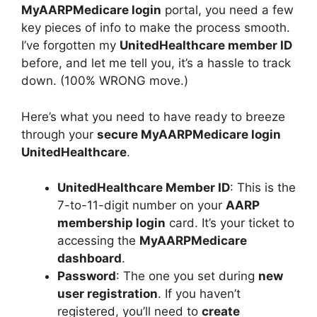
MyAARPMedicare login
portal, you need a few
key pieces of info to make the process smooth.
I’ve forgotten my
UnitedHealthcare member ID
before, and let me tell you, it’s a hassle to track
down. (100% WRONG move.)
Here’s what you need to have ready to breeze
through your
secure MyAARPMedicare login
UnitedHealthcare
.
UnitedHealthcare Member ID
: This is the
7-to-11-digit number on your
AARP
membership login
card. It’s your ticket to
accessing the
MyAARPMedicare
dashboard
.
Password
: The one you set during
new
user registration
. If you haven’t
registered, you’ll need to
create