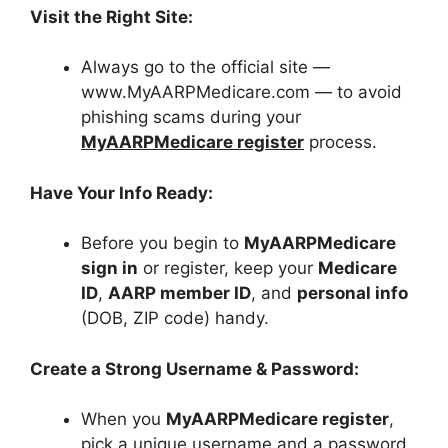
Visit the Right Site:
Always go to the official site —
www.MyAARPMedicare.com — to avoid
phishing scams during your
MyAARPMedicare register
process.
Have Your Info Ready:
Before you begin to
MyAARPMedicare
sign in
or register, keep your
Medicare
ID
,
AARP member ID
, and
personal info
(DOB, ZIP code) handy.
Create a Strong Username & Password:
When you
MyAARPMedicare register
,
pick a unique username and a password