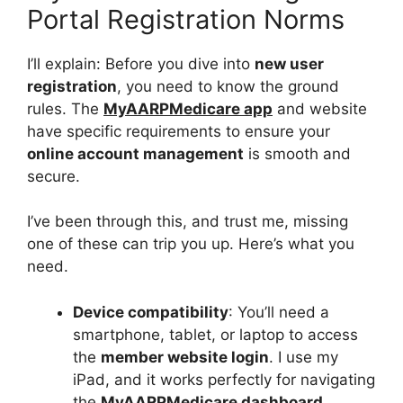
Portal Registration Norms
I’ll explain: Before you dive into
new user
registration
, you need to know the ground
rules. The
MyAARPMedicare app
and website
have specific requirements to ensure your
online account management
is smooth and
secure.
I’ve been through this, and trust me, missing
one of these can trip you up. Here’s what you
need.
Device compatibility
: You’ll need a
smartphone, tablet, or laptop to access
the
member website login
. I use my
iPad, and it works perfectly for navigating
the
MyAARPMedicare dashboard
.