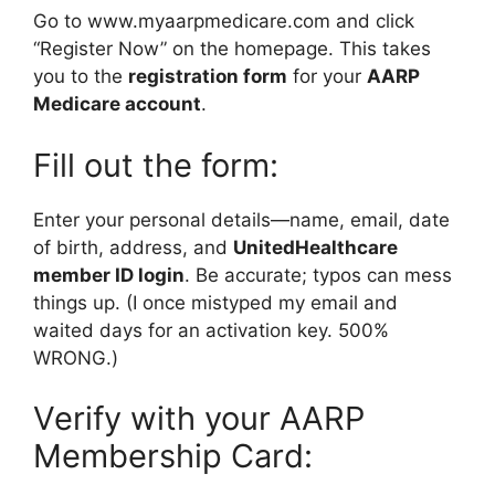
Go to www.myaarpmedicare.com and click
“Register Now” on the homepage. This takes
you to the
registration form
for your
AARP
Medicare account
.
Fill out the form:
Enter your personal details—name, email, date
of birth, address, and
UnitedHealthcare
member ID login
. Be accurate; typos can mess
things up. (I once mistyped my email and
waited days for an activation key. 500%
WRONG.)
Verify with your AARP
Membership Card: