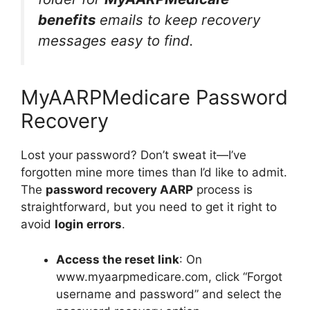
benefits
emails to keep recovery
messages easy to find.
MyAARPMedicare Password
Recovery
Lost your password? Don’t sweat it—I’ve
forgotten mine more times than I’d like to admit.
The
password recovery AARP
process is
straightforward, but you need to get it right to
avoid
login errors
.
Access the reset link
: On
www.myaarpmedicare.com, click “Forgot
username and password” and select the