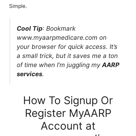
Simple.
Cool Tip
: Bookmark
www.myaarpmedicare.com on
your browser for quick access. It’s
a small trick, but it saves me a ton
of time when I’m juggling my
AARP
services
.
How To Signup Or
Register MyAARP
Account at