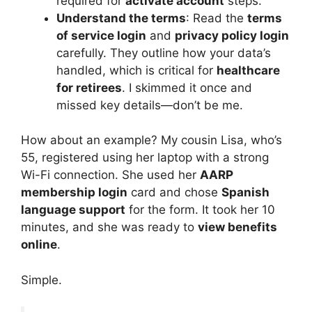
required for
activate account
steps.
Understand the terms
: Read the
terms
of service login
and
privacy policy login
carefully. They outline how your data’s
handled, which is critical for
healthcare
for retirees
. I skimmed it once and
missed key details—don’t be me.
How about an example? My cousin Lisa, who’s
55, registered using her laptop with a strong
Wi-Fi connection. She used her
AARP
membership login
card and chose
Spanish
language support
for the form. It took her 10
minutes, and she was ready to
view benefits
online
.
Simple.