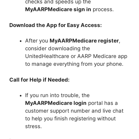
checks and speeds up the
MyAARPMedicare sign in
process.
Download the App for Easy Access:
After you
MyAARPMedicare register
,
consider downloading the
UnitedHealthcare or AARP Medicare app
to manage everything from your phone.
Call for Help if Needed:
If you run into trouble, the
MyAARPMedicare login
portal has a
customer support number and live chat
to help you finish registering without
stress.