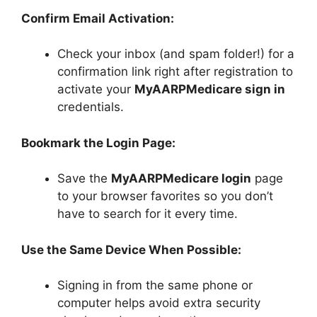
Confirm Email Activation:
Check your inbox (and spam folder!) for a
confirmation link right after registration to
activate your
MyAARPMedicare sign in
credentials.
Bookmark the Login Page:
Save the
MyAARPMedicare login
page
to your browser favorites so you don’t
have to search for it every time.
Use the Same Device When Possible:
Signing in from the same phone or
computer helps avoid extra security