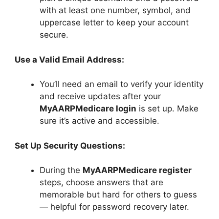
with at least one number, symbol, and
uppercase letter to keep your account
secure.
Use a Valid Email Address:
You’ll need an email to verify your identity
and receive updates after your
MyAARPMedicare login
is set up. Make
sure it’s active and accessible.
Set Up Security Questions:
During the
MyAARPMedicare register
steps, choose answers that are
memorable but hard for others to guess
— helpful for password recovery later.