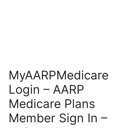
MyAARPMedicare
Login – AARP
Medicare Plans
Member Sign In –