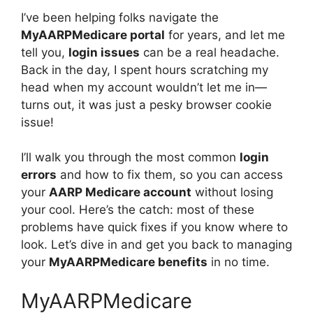
I’ve been helping folks navigate the
MyAARPMedicare portal
for years, and let me
tell you,
login issues
can be a real headache.
Back in the day, I spent hours scratching my
head when my account wouldn’t let me in—
turns out, it was just a pesky browser cookie
issue!
I’ll walk you through the most common
login
errors
and how to fix them, so you can access
your
AARP Medicare account
without losing
your cool. Here’s the catch: most of these
problems have quick fixes if you know where to
look. Let’s dive in and get you back to managing
your
MyAARPMedicare benefits
in no time.
MyAARPMedicare