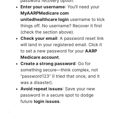
password recovery option.
Enter your username
: You’ll need your
MyAARPMedicare com
unitedhealthcare login
username to kick
things off. No username? Recover it first
(check the section above).
Check your email
: A password reset link
will land in your registered email. Click it
to set a new password for your
AARP
Medicare account
.
Create a strong password
: Go for
something secure—think complex, not
“password123” (I tried that once, and it
was a disaster).
Avoid repeat issues
: Save your new
password in a secure spot to dodge
future
login issues
.