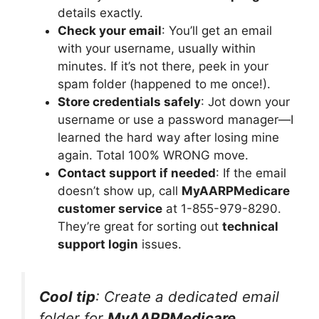
details exactly.
Check your email
: You’ll get an email
with your username, usually within
minutes. If it’s not there, peek in your
spam folder (happened to me once!).
Store credentials safely
: Jot down your
username or use a password manager—I
learned the hard way after losing mine
again. Total 100% WRONG move.
Contact support if needed
: If the email
doesn’t show up, call
MyAARPMedicare
customer service
at 1-855-979-8290.
They’re great for sorting out
technical
support login
issues.
Cool tip
: Create a dedicated email
folder for
MyAARPMedicare