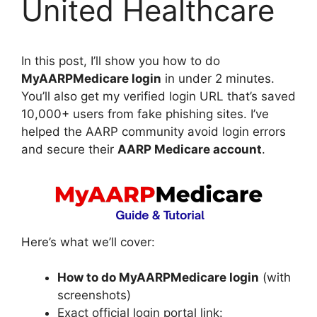
United Healthcare
In this post, I’ll show you how to do
MyAARPMedicare login
in under 2 minutes.
You’ll also get my verified login URL that’s saved
10,000+ users from fake phishing sites. I’ve
helped the AARP community avoid login errors
and secure their
AARP Medicare account
.
Here’s what we’ll cover:
How to do MyAARPMedicare login
(with
screenshots)
Exact official login portal link: