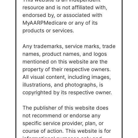
resource and is not affiliated with,
endorsed by, or associated with
MyAARPMedicare or any of its
products or services.
Any trademarks, service marks, trade
names, product names, and logos
mentioned on this website are the
property of their respective owners.
All visual content, including images,
illustrations, and photographs, is
copyrighted by its respective owner.
The publisher of this website does
not recommend or endorse any
specific service provider, plan, or
course of action. This website is for