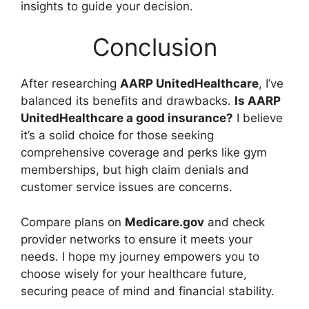
insights to guide your decision.
Conclusion
After researching
AARP UnitedHealthcare
, I’ve
balanced its benefits and drawbacks.
Is AARP
UnitedHealthcare a good insurance?
I believe
it’s a solid choice for those seeking
comprehensive coverage and perks like gym
memberships, but high claim denials and
customer service issues are concerns.
Compare plans on
Medicare.gov
and check
provider networks to ensure it meets your
needs. I hope my journey empowers you to
choose wisely for your healthcare future,
securing peace of mind and financial stability.