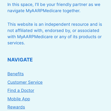
In this space, I'll be your friendly partner as we
navigate MyAARPMedicare together.
This website is an independent resource and is
not affiliated with, endorsed by, or associated
with MyAARPMedicare or any of its products or
services.
NAVIGATE
Benefits
Customer Service
Find a Doctor
Mobile App
Rewards