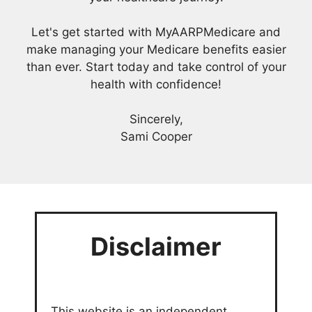
Let's get started with MyAARPMedicare and
make managing your Medicare benefits easier
than ever. Start today and take control of your
health with confidence!
Sincerely,
Sami Cooper
Disclaimer
This website is an independent