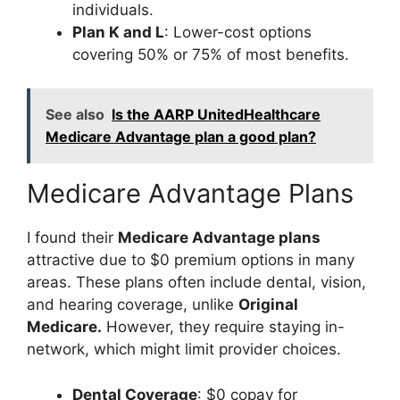
individuals.
Plan K and L
: Lower-cost options
covering 50% or 75% of most benefits.
See also
Is the AARP UnitedHealthcare
Medicare Advantage plan a good plan?
Medicare Advantage Plans
I found their
Medicare Advantage plans
attractive due to $0 premium options in many
areas. These plans often include dental, vision,
and hearing coverage, unlike
Original
Medicare.
However, they require staying in-
network, which might limit provider choices.
Dental Coverage
: $0 copay for