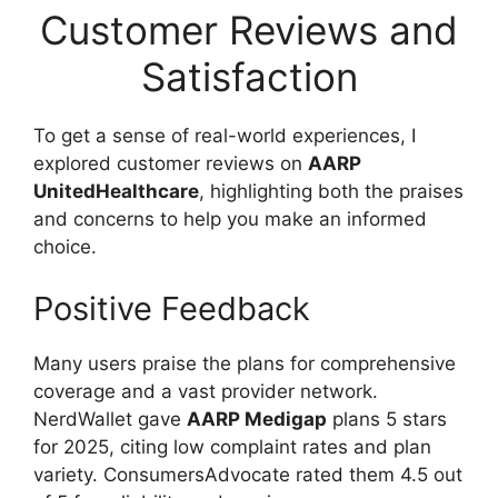
Customer Reviews and
Satisfaction
To get a sense of real-world experiences, I
explored customer reviews on
AARP
UnitedHealthcare
, highlighting both the praises
and concerns to help you make an informed
choice.
Positive Feedback
Many users praise the plans for comprehensive
coverage and a vast provider network.
NerdWallet gave
AARP Medigap
plans 5 stars
for 2025, citing low complaint rates and plan
variety. ConsumersAdvocate rated them 4.5 out