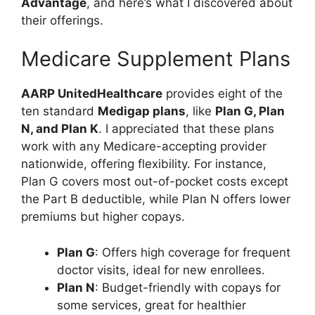
Advantage
, and here’s what I discovered about
their offerings.
Medicare Supplement Plans
AARP UnitedHealthcare
provides eight of the
ten standard
Medigap plans
, like
Plan G, Plan
N, and Plan K
. I appreciated that these plans
work with any Medicare-accepting provider
nationwide, offering flexibility. For instance,
Plan G covers most out-of-pocket costs except
the Part B deductible, while Plan N offers lower
premiums but higher copays.
Plan G
: Offers high coverage for frequent
doctor visits, ideal for new enrollees.
Plan N
: Budget-friendly with copays for
some services, great for healthier