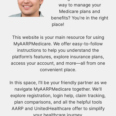
way to manage your
Medicare plans and
benefits? You're in the right
place!
This website is your main resource for using
MyAARPMedicare. We offer easy-to-follow
instructions to help you understand the
platform’s features, explore insurance plans,
access your account, and more—all from one
convenient place.
In this space, I'll be your friendly partner as we
navigate MyAARPMedicare together. We'll
explore registration, login help, claim tracking,
plan comparisons, and all the helpful tools
AARP and UnitedHealthcare offer to simplify
your healthcare journey.