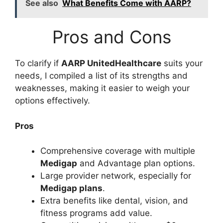
See also
What Benefits Come with AARP?
Pros and Cons
To clarify if
AARP UnitedHealthcare
suits your
needs, I compiled a list of its strengths and
weaknesses, making it easier to weigh your
options effectively.
Pros
Comprehensive coverage with multiple
Medigap
and Advantage plan options.
Large provider network, especially for
Medigap plans
.
Extra benefits like dental, vision, and
fitness programs add value.