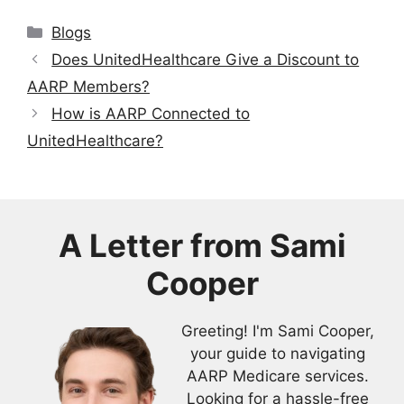
Categories
Blogs
Does UnitedHealthcare Give a Discount to
AARP Members?
How is AARP Connected to
UnitedHealthcare?
A Letter from
Sami
Cooper
Greeting! I'm Sami Cooper,
your guide to navigating
AARP Medicare services.
Looking for a hassle-free