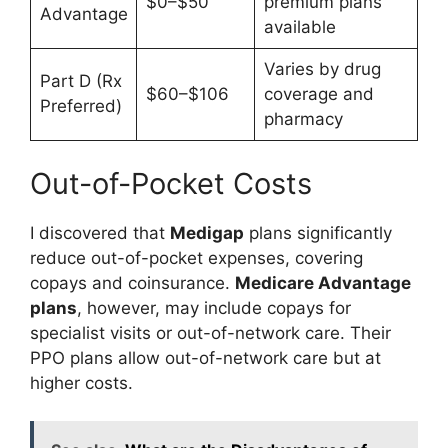
$0–$50
premium plans
Advantage
available
Varies by drug
Part D (Rx
$60–$106
coverage and
Preferred)
pharmacy
Out-of-Pocket Costs
I discovered that
Medigap
plans significantly
reduce out-of-pocket expenses, covering
copays and coinsurance.
Medicare Advantage
plans
, however, may include copays for
specialist visits or out-of-network care. Their
PPO plans allow out-of-network care but at
higher costs.