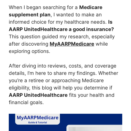
When I began searching for a
Medicare
supplement plan
, I wanted to make an
informed choice for my healthcare needs.
Is
AARP UnitedHealthcare a good insurance?
This question guided my research, especially
after discovering
MyAARPMedicare
while
exploring options.
After diving into reviews, costs, and coverage
details, I’m here to share my findings. Whether
you’re a retiree or approaching Medicare
eligibility, this blog will help you determine if
AARP UnitedHealthcare
fits your health and
financial goals.