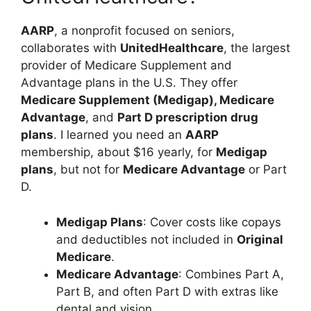
AARP
, a nonprofit focused on seniors,
collaborates with
UnitedHealthcare
, the largest
provider of Medicare Supplement and
Advantage plans in the U.S. They offer
Medicare Supplement (Medigap), Medicare
Advantage
, and
Part D prescription drug
plans
. I learned you need an
AARP
membership, about $16 yearly, for
Medigap
plans
, but not for
Medicare Advantage
or Part
D.
Medigap Plans
: Cover costs like copays
and deductibles not included in
Original
Medicare
.
Medicare Advantage
: Combines Part A,
Part B, and often Part D with extras like
dental and vision.