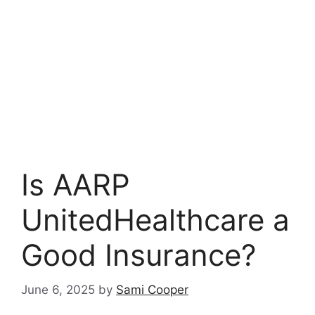
Is AARP
UnitedHealthcare a
Good Insurance?
June 6, 2025
by
Sami Cooper