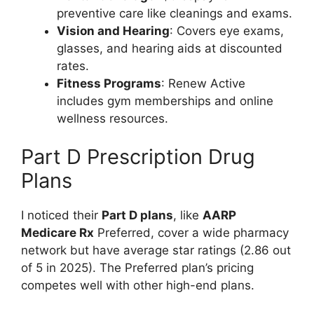
preventive care like cleanings and exams.
Vision and Hearing
: Covers eye exams,
glasses, and hearing aids at discounted
rates.
Fitness Programs
: Renew Active
includes gym memberships and online
wellness resources.
Part D Prescription Drug
Plans
I noticed their
Part D plans
, like
AARP
Medicare Rx
Preferred, cover a wide pharmacy
network but have average star ratings (2.86 out
of 5 in 2025). The Preferred plan’s pricing
competes well with other high-end plans.