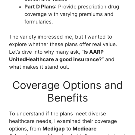
Part D Plans
: Provide prescription drug
coverage with varying premiums and
formularies.
The variety impressed me, but I wanted to
explore whether these plans offer real value.
Let’s dive into why many ask, “
Is AARP
UnitedHealthcare a good insurance?
” and
what makes it stand out.
Coverage Options and
Benefits
To understand if the plans meet diverse
healthcare needs, I examined their coverage
options, from
Medigap
to
Medicare