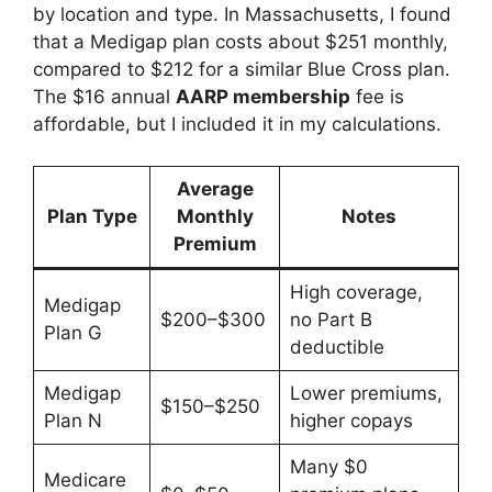
by location and type. In Massachusetts, I found
that a Medigap plan costs about $251 monthly,
compared to $212 for a similar Blue Cross plan.
The $16 annual
AARP membership
fee is
affordable, but I included it in my calculations.
Average
Plan Type
Monthly
Notes
Premium
High coverage,
Medigap
$200–$300
no Part B
Plan G
deductible
Medigap
Lower premiums,
$150–$250
Plan N
higher copays
Many $0
Medicare