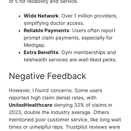
of 5 for reliability and service.
Wide Network
: Over 1 million providers,
simplifying doctor access.
Reliable Payments
: Users often report
prompt claim payments, especially for
Medigap.
Extra Benefits
: Gym memberships and
telehealth services are well-liked perks.
Negative Feedback
However, I found concerns. Some users
reported high claim denial rates, with
UnitedHealthcare
denying 32% of claims in
2023, double the industry average. Others
mentioned poor customer service, like long wait
times or unhelpful reps. Trustpilot reviews were