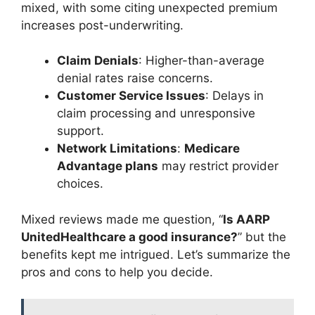
mixed, with some citing unexpected premium
increases post-underwriting.
Claim Denials
: Higher-than-average
denial rates raise concerns.
Customer Service Issues
: Delays in
claim processing and unresponsive
support.
Network Limitations
:
Medicare
Advantage plans
may restrict provider
choices.
Mixed reviews made me question, “
Is AARP
UnitedHealthcare a good insurance?
” but the
benefits kept me intrigued. Let’s summarize the
pros and cons to help you decide.