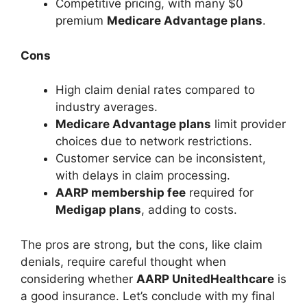
Competitive pricing, with many $0
premium
Medicare Advantage plans
.
Cons
High claim denial rates compared to
industry averages.
Medicare Advantage plans
limit provider
choices due to network restrictions.
Customer service can be inconsistent,
with delays in claim processing.
AARP membership fee
required for
Medigap plans
, adding to costs.
The pros are strong, but the cons, like claim
denials, require careful thought when
considering whether
AARP UnitedHealthcare
is
a good insurance. Let’s conclude with my final