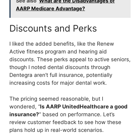
See also
What are the Disadvantages of
AARP Medicare Advantage?
Discounts and Perks
I liked the added benefits, like the Renew
Active fitness program and hearing aid
discounts. These perks appeal to active seniors,
though I noted dental discounts through
Dentegra aren’t full insurance, potentially
increasing costs for major dental work.
The pricing seemed reasonable, but I
wondered, “
Is AARP UnitedHealthcare a good
insurance?
” based on performance. Let’s
review customer feedback to see how these
plans hold up in real-world scenarios.