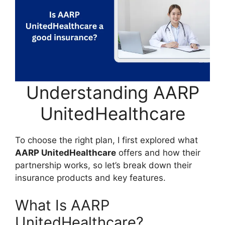
Understanding AARP
UnitedHealthcare
To choose the right plan, I first explored what
AARP UnitedHealthcare
offers and how their
partnership works, so let’s break down their
insurance products and key features.
What Is AARP
UnitedHealthcare?