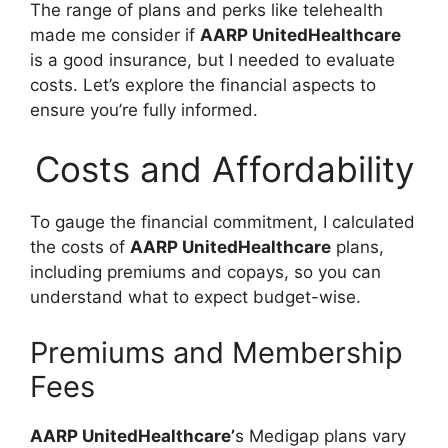
The range of plans and perks like telehealth
made me consider if
AARP UnitedHealthcare
is a good insurance, but I needed to evaluate
costs. Let’s explore the financial aspects to
ensure you’re fully informed.
Costs and Affordability
To gauge the financial commitment, I calculated
the costs of
AARP UnitedHealthcare
plans,
including premiums and copays, so you can
understand what to expect budget-wise.
Premiums and Membership
Fees
AARP UnitedHealthcare’
s Medigap plans vary