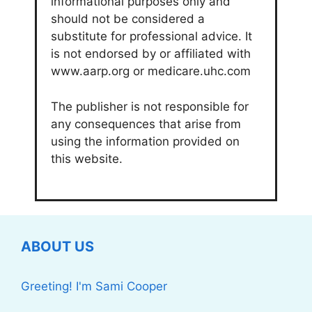
informational purposes only and
should not be considered a
substitute for professional advice. It
is not endorsed by or affiliated with
www.aarp.org or medicare.uhc.com
The publisher is not responsible for
any consequences that arise from
using the information provided on
this website.
ABOUT US
Greeting! I'm Sami Cooper