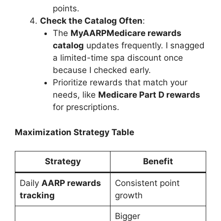
points.
Check the Catalog Often
:
The
MyAARPMedicare rewards
catalog
updates frequently. I snagged
a limited-time spa discount once
because I checked early.
Prioritize rewards that match your
needs, like
Medicare Part D rewards
for prescriptions.
Maximization Strategy Table
Strategy
Benefit
Daily
AARP rewards
Consistent point
tracking
growth
Bigger