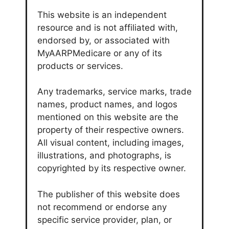
This website is an independent
resource and is not affiliated with,
endorsed by, or associated with
MyAARPMedicare or any of its
products or services.
Any trademarks, service marks, trade
names, product names, and logos
mentioned on this website are the
property of their respective owners.
All visual content, including images,
illustrations, and photographs, is
copyrighted by its respective owner.
The publisher of this website does
not recommend or endorse any
specific service provider, plan, or