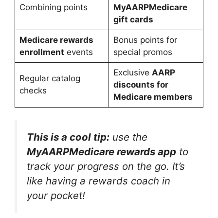
Combining points
MyAARPMedicare
gift cards
Medicare rewards
Bonus points for
enrollment
events
special promos
Exclusive
AARP
Regular catalog
discounts for
checks
Medicare members
This is a cool tip:
use the
MyAARPMedicare rewards app
to
track your progress on the go. It’s
like having a rewards coach in
your pocket!