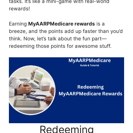
tasks. It’s like a mini-game with real-world
rewards!
Earning
MyAARPMedicare rewards
is a
breeze, and the points add up faster than you’d
think. Now, let’s talk about the fun part—
redeeming those points for awesome stuff.
Redeeming