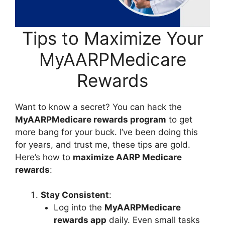
Tips to Maximize Your
MyAARPMedicare
Rewards
Want to know a secret? You can hack the
MyAARPMedicare rewards program
to get
more bang for your buck. I’ve been doing this
for years, and trust me, these tips are gold.
Here’s how to
maximize AARP Medicare
rewards
:
Stay Consistent
:
Log into the
MyAARPMedicare
rewards app
daily. Even small tasks