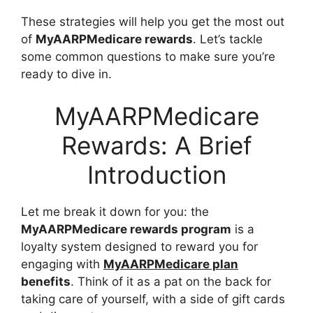
These strategies will help you get the most out
of
MyAARPMedicare rewards
. Let’s tackle
some common questions to make sure you’re
ready to dive in.
MyAARPMedicare
Rewards: A Brief
Introduction
Let me break it down for you: the
MyAARPMedicare rewards program
is a
loyalty system designed to reward you for
engaging with
MyAARPMedicare plan
benefits
. Think of it as a pat on the back for
taking care of yourself, with a side of gift cards