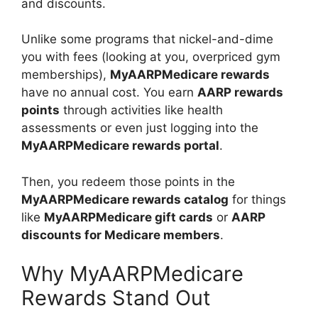
and discounts.
Unlike some programs that nickel-and-dime
you with fees (looking at you, overpriced gym
memberships),
MyAARPMedicare rewards
have no annual cost. You earn
AARP rewards
points
through activities like health
assessments or even just logging into the
MyAARPMedicare rewards portal
.
Then, you redeem those points in the
MyAARPMedicare rewards catalog
for things
like
MyAARPMedicare gift cards
or
AARP
discounts for Medicare members
.
Why MyAARPMedicare
Rewards Stand Out