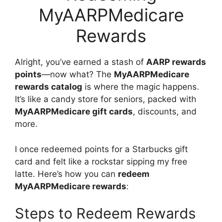
MyAARPMedicare
Rewards
Alright, you’ve earned a stash of
AARP rewards
points
—now what? The
MyAARPMedicare
rewards catalog
is where the magic happens.
It’s like a candy store for seniors, packed with
MyAARPMedicare gift cards
, discounts, and
more.
I once redeemed points for a Starbucks gift
card and felt like a rockstar sipping my free
latte. Here’s how you can
redeem
MyAARPMedicare rewards
:
Steps to Redeem Rewards