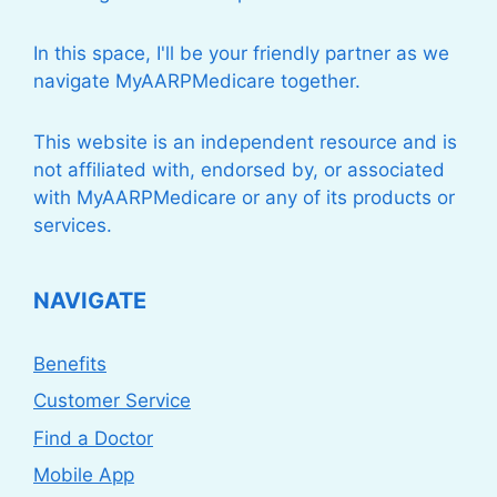
In this space, I'll be your friendly partner as we
navigate MyAARPMedicare together.
This website is an independent resource and is
not affiliated with, endorsed by, or associated
with MyAARPMedicare or any of its products or
services.
NAVIGATE
Benefits
Customer Service
Find a Doctor
Mobile App