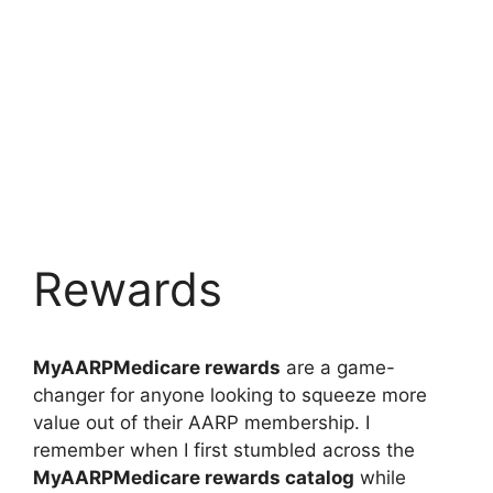
Rewards
MyAARPMedicare rewards
are a game-
changer for anyone looking to squeeze more
value out of their AARP membership. I
remember when I first stumbled across the
MyAARPMedicare rewards catalog
while