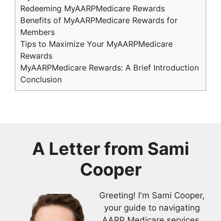
Redeeming MyAARPMedicare Rewards
Benefits of MyAARPMedicare Rewards for
Members
Tips to Maximize Your MyAARPMedicare
Rewards
MyAARPMedicare Rewards: A Brief Introduction
Conclusion
A Letter from
Sami
Cooper
Greeting! I'm Sami Cooper,
your guide to navigating
AARP Medicare services.