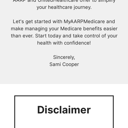
AARP and UnitedHealthcare offer to simplify
your healthcare journey.
Let's get started with MyAARPMedicare and
make managing your Medicare benefits easier
than ever. Start today and take control of your
health with confidence!
Sincerely,
Sami Cooper
Disclaimer