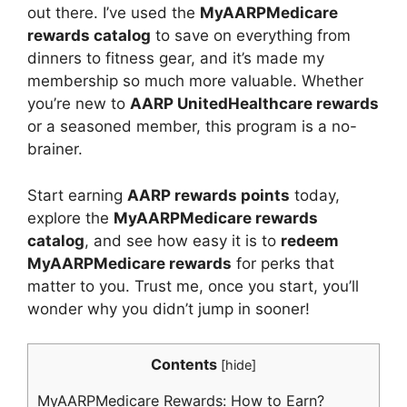
out there. I’ve used the
MyAARPMedicare
rewards catalog
to save on everything from
dinners to fitness gear, and it’s made my
membership so much more valuable. Whether
you’re new to
AARP UnitedHealthcare rewards
or a seasoned member, this program is a no-
brainer.
Start earning
AARP rewards points
today,
explore the
MyAARPMedicare rewards
catalog
, and see how easy it is to
redeem
MyAARPMedicare rewards
for perks that
matter to you. Trust me, once you start, you’ll
wonder why you didn’t jump in sooner!
Contents
[
hide
]
MyAARPMedicare Rewards: How to Earn?