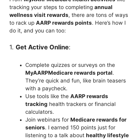
tracking your steps to completing
annual
wellness visit rewards
, there are tons of ways
to rack up
AARP rewards points
. Here’s how I
do it, and you can too:
1.
Get Active Online
:
Complete quizzes or surveys on the
MyAARPMedicare rewards portal
.
They’re quick and fun, like brain teasers
with a paycheck.
Use tools like the
AARP rewards
tracking
health trackers or financial
calculators.
Join webinars for
Medicare rewards for
seniors
. I earned 150 points just for
listening to a talk about
healthy lifestyle