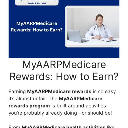
MyAARPMedicare
Rewards: How to Earn?
Earning
MyAARPMedicare rewards
is so easy,
it’s almost unfair. The
MyAARPMedicare
rewards program
is built around activities
you’re probably already doing—or should be!
From
MyAARPMedicare health activities
like