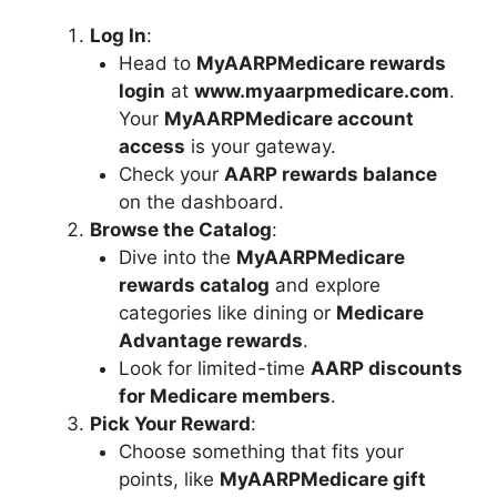
Log In
:
Head to
MyAARPMedicare rewards
login
at
www.myaarpmedicare.com
.
Your
MyAARPMedicare account
access
is your gateway.
Check your
AARP rewards balance
on the dashboard.
Browse the Catalog
:
Dive into the
MyAARPMedicare
rewards catalog
and explore
categories like dining or
Medicare
Advantage rewards
.
Look for limited-time
AARP discounts
for Medicare members
.
Pick Your Reward
:
Choose something that fits your
points, like
MyAARPMedicare gift