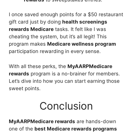
I once saved enough points for a $50 restaurant
gift card just by doing
health screenings
rewards Medicare
tasks. It felt like I was
cheating the system, but it’s all legit! This
program makes
Medicare wellness program
participation rewarding in every sense.
With all these perks, the
MyAARPMedicare
rewards
program is a no-brainer for members.
Let’s dive into how you can start earning those
sweet points.
Conclusion
MyAARPMedicare rewards
are hands-down
one of the
best Medicare rewards programs