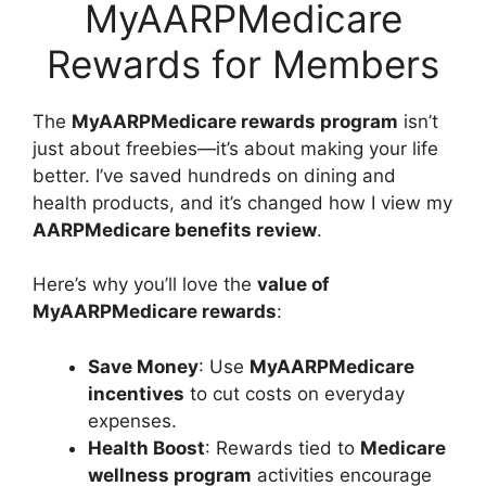
MyAARPMedicare
Rewards for Members
The
MyAARPMedicare rewards program
isn’t
just about freebies—it’s about making your life
better. I’ve saved hundreds on dining and
health products, and it’s changed how I view my
AARPMedicare benefits review
.
Here’s why you’ll love the
value of
MyAARPMedicare rewards
:
Save Money
: Use
MyAARPMedicare
incentives
to cut costs on everyday
expenses.
Health Boost
: Rewards tied to
Medicare
wellness program
activities encourage