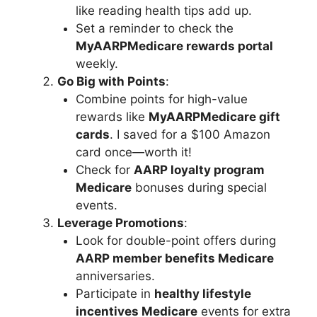
like reading health tips add up.
Set a reminder to check the
MyAARPMedicare rewards portal
weekly.
Go Big with Points
:
Combine points for high-value
rewards like
MyAARPMedicare gift
cards
. I saved for a $100 Amazon
card once—worth it!
Check for
AARP loyalty program
Medicare
bonuses during special
events.
Leverage Promotions
:
Look for double-point offers during
AARP member benefits Medicare
anniversaries.
Participate in
healthy lifestyle
incentives Medicare
events for extra