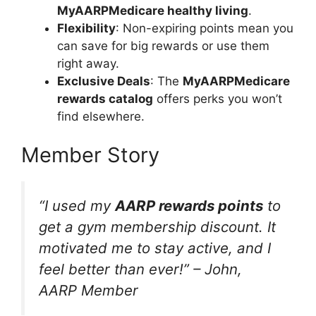
MyAARPMedicare healthy living
.
Flexibility
: Non-expiring points mean you
can save for big rewards or use them
right away.
Exclusive Deals
: The
MyAARPMedicare
rewards catalog
offers perks you won’t
find elsewhere.
Member Story
“I used my
AARP rewards points
to
get a gym membership discount. It
motivated me to stay active, and I
feel better than ever!” – John,
AARP Member