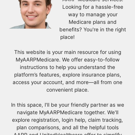
Looking for a hassle-free
way to manage your
Medicare plans and
benefits? You're in the right
place!
This website is your main resource for using
MyAARPMedicare. We offer easy-to-follow
instructions to help you understand the
platform’s features, explore insurance plans,
access your account, and more—all from one
convenient place.
In this space, I'll be your friendly partner as we
navigate MyAARPMedicare together. We'll
explore registration, login help, claim tracking,
plan comparisons, and all the helpful tools