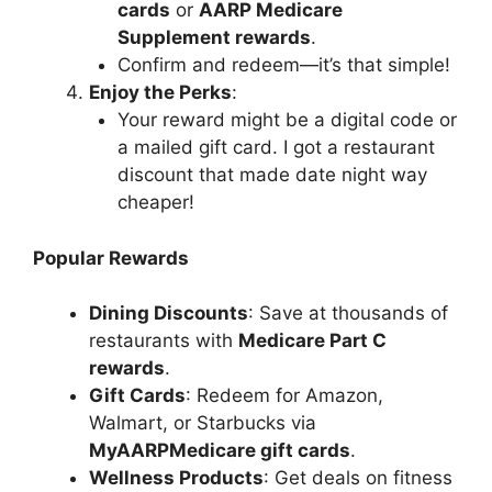
cards
or
AARP Medicare
Supplement rewards
.
Confirm and redeem—it’s that simple!
Enjoy the Perks
:
Your reward might be a digital code or
a mailed gift card. I got a restaurant
discount that made date night way
cheaper!
Popular Rewards
Dining Discounts
: Save at thousands of
restaurants with
Medicare Part C
rewards
.
Gift Cards
: Redeem for Amazon,
Walmart, or Starbucks via
MyAARPMedicare gift cards
.
Wellness Products
: Get deals on fitness