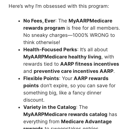
Here’s why I’m obsessed with this program:
No Fees, Ever
: The
MyAARPMedicare
rewards program
is free for all members.
No sneaky charges—1000% WRONG to
think otherwise!
Health-Focused Perks
: It’s all about
MyAARPMedicare healthy living
, with
rewards tied to
AARP fitness incentives
and
preventive care incentives AARP
.
Flexible Points
: Your
AARP rewards
points
don’t expire, so you can save for
something big, like a fancy dinner
discount.
Variety in the Catalog
: The
MyAARPMedicare rewards catalog
has
everything from
Medicare Advantage
rewards
to sweepstakes entries.