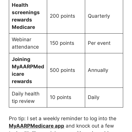
Health
screenings
200 points
Quarterly
rewards
Medicare
Webinar
150 points
Per event
attendance
Joining
MyAARPMed
500 points
Annually
icare
rewards
Daily health
10 points
Daily
tip review
Pro tip: I set a weekly reminder to log into the
MyAARPMedicare app
and knock out a few