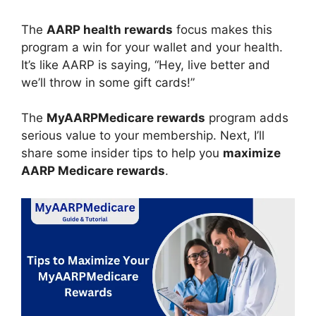
The
AARP health rewards
focus makes this
program a win for your wallet and your health.
It’s like AARP is saying, “Hey, live better and
we’ll throw in some gift cards!”
The
MyAARPMedicare rewards
program adds
serious value to your membership. Next, I’ll
share some insider tips to help you
maximize
AARP Medicare rewards
.