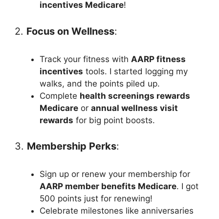
incentives Medicare
!
2.
Focus on Wellness
:
Track your fitness with
AARP fitness
incentives
tools. I started logging my
walks, and the points piled up.
Complete
health screenings rewards
Medicare
or
annual wellness visit
rewards
for big point boosts.
3.
Membership Perks
:
Sign up or renew your membership for
AARP member benefits Medicare
. I got
500 points just for renewing!
Celebrate milestones like anniversaries