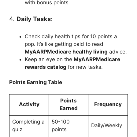
with bonus points.
4.
Daily Tasks
:
Check daily health tips for 10 points a
pop. It’s like getting paid to read
MyAARPMedicare healthy living
advice.
Keep an eye on the
MyAARPMedicare
rewards catalog
for new tasks.
Points Earning Table
Points
Activity
Frequency
Earned
Completing a
50-100
Daily/Weekly
quiz
points