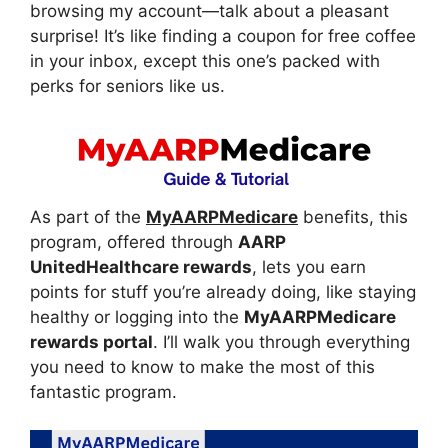
browsing my account—talk about a pleasant
surprise! It’s like finding a coupon for free coffee
in your inbox, except this one’s packed with
perks for seniors like us.
As part of the
MyAARPMedicare
benefits, this
program, offered through
AARP
UnitedHealthcare rewards
, lets you earn
points for stuff you’re already doing, like staying
healthy or logging into the
MyAARPMedicare
rewards portal
. I’ll walk you through everything
you need to know to make the most of this
fantastic program.