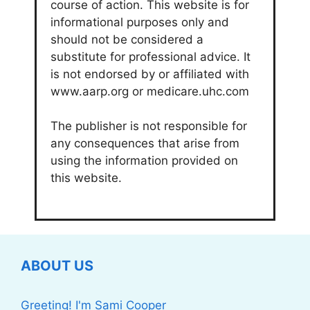
course of action. This website is for
informational purposes only and
should not be considered a
substitute for professional advice. It
is not endorsed by or affiliated with
www.aarp.org or medicare.uhc.com
The publisher is not responsible for
any consequences that arise from
using the information provided on
this website.
ABOUT US
Greeting! I'm Sami Cooper