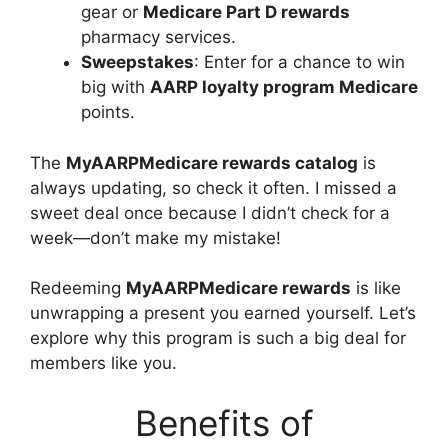
gear or
Medicare Part D rewards
pharmacy services.
Sweepstakes
: Enter for a chance to win
big with
AARP loyalty program Medicare
points.
The
MyAARPMedicare rewards catalog
is
always updating, so check it often. I missed a
sweet deal once because I didn’t check for a
week—don’t make my mistake!
Redeeming
MyAARPMedicare rewards
is like
unwrapping a present you earned yourself. Let’s
explore why this program is such a big deal for
members like you.
Benefits of