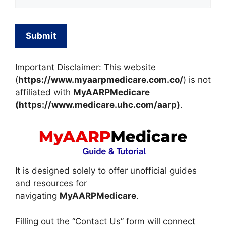
Important Disclaimer: This website
(
https://www.myaarpmedicare.com.co/
) is not
affiliated with
MyAARPMedicare
(https://www.medicare.uhc.com/aarp)
.
It is designed solely to offer unofficial guides
and resources for
navigating
MyAARPMedicare
.
Filling out the “Contact Us” form will connect