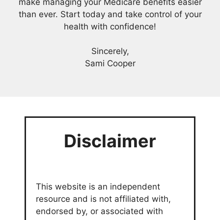
make managing your Medicare benefits easier
than ever. Start today and take control of your
health with confidence!
Sincerely,
Sami Cooper
Disclaimer
This website is an independent
resource and is not affiliated with,
endorsed by, or associated with