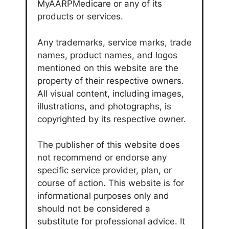
MyAARPMedicare or any of its
products or services.
Any trademarks, service marks, trade
names, product names, and logos
mentioned on this website are the
property of their respective owners.
All visual content, including images,
illustrations, and photographs, is
copyrighted by its respective owner.
The publisher of this website does
not recommend or endorse any
specific service provider, plan, or
course of action. This website is for
informational purposes only and
should not be considered a
substitute for professional advice. It