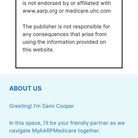
is not endorsed by or affiliated with
www.aarp.org or medicare.uhc.com
The publisher is not responsible for
any consequences that arise from
using the information provided on
this website.
ABOUT US
Greeting! I'm Sami Cooper
In this space, I'll be your friendly partner as we
navigate MyAARPMedicare together.