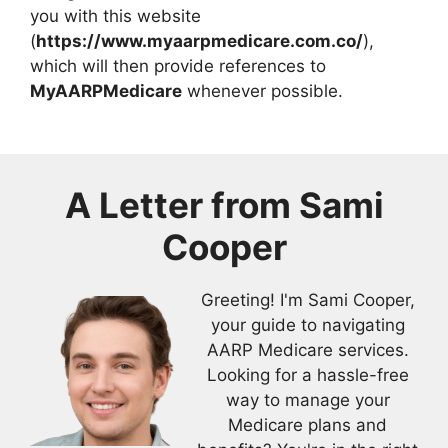
you with this website
(
https://www.myaarpmedicare.com.co/
),
which will then provide references to
MyAARPMedicare
whenever possible.
A Letter from
Sami
Cooper
Greeting! I'm Sami Cooper,
your guide to navigating
AARP Medicare services.
Looking for a hassle-free
way to manage your
Medicare plans and