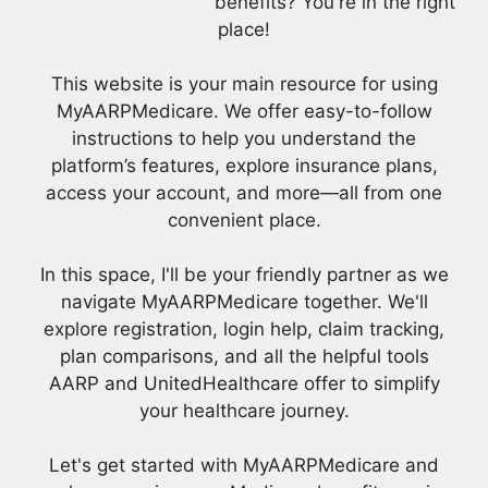
benefits? You're in the right
place!
This website is your main resource for using
MyAARPMedicare. We offer easy-to-follow
instructions to help you understand the
platform’s features, explore insurance plans,
access your account, and more—all from one
convenient place.
In this space, I'll be your friendly partner as we
navigate MyAARPMedicare together. We'll
explore registration, login help, claim tracking,
plan comparisons, and all the helpful tools
AARP and UnitedHealthcare offer to simplify
your healthcare journey.
Let's get started with MyAARPMedicare and