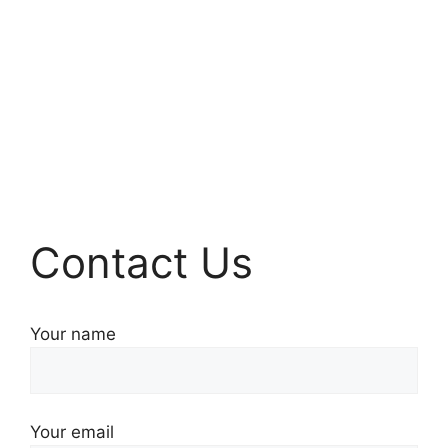
Contact Us
Your name
Your email