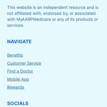
This website is an independent resource and is
not affiliated with, endorsed by, or associated
with MyAARPMedicare or any of its products or
services.
NAVIGATE
Benefits
Customer Service
Find a Doctor
Mobile App
Rewards
SOCIALS