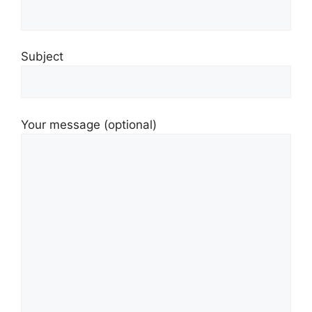
Subject
Your message (optional)