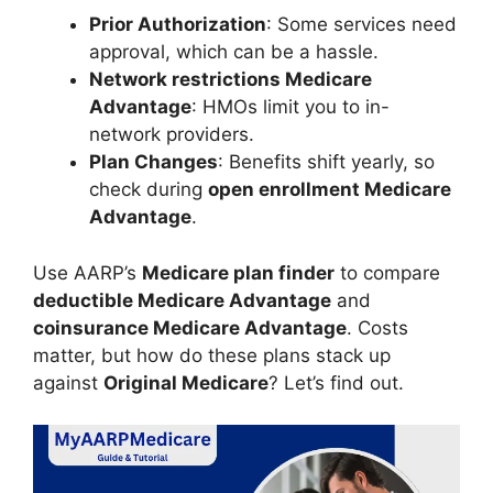
Prior Authorization
: Some services need
approval, which can be a hassle.
Network restrictions Medicare
Advantage
: HMOs limit you to in-
network providers.
Plan Changes
: Benefits shift yearly, so
check during
open enrollment Medicare
Advantage
.
Use AARP’s
Medicare plan finder
to compare
deductible Medicare Advantage
and
coinsurance Medicare Advantage
. Costs
matter, but how do these plans stack up
against
Original Medicare
? Let’s find out.