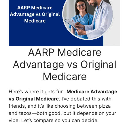
AARP Medicare
Advantage vs Original
Medicare
Here’s where it gets fun:
Medicare Advantage
vs Original Medicare
. I’ve debated this with
friends, and it’s like choosing between pizza
and tacos—both good, but it depends on your
vibe. Let’s compare so you can decide.