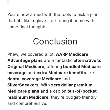
You’re now armed with the tools to pick a plan
that fits like a glove. Let’s bring it home with
some final thoughts.
Conclusion
Phew, we covered a lot!
AARP Medicare
Advantage plans
are a fantastic
alternative to
Original Medicare
, offering
bundled Medicare
coverage
and
extra Medicare benefits
like
dental coverage Medicare
and
SilverSneakers
. With
zero dollar premium
Medicare plans
and a cap on
out-of-pocket
maximum Medicare
, they’re budget-friendly
and comprehensive.