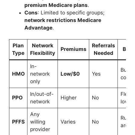
premium Medicare plans
.
Cons
: Limited to specific groups;
network restrictions Medicare
Advantage
.
Plan
Network
Referrals
Premiums
Best
Type
Flexibility
Needed
In-
Budge
HMO
network
Low/$0
Yes
consc
only
In/out-of-
Flexibi
PPO
Higher
No
network
lovers
Any
Rural
PFFS
willing
Varies
No
areas
provider