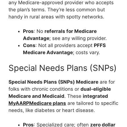
any Medicare-approved provider who accepts
the plan’s terms. They’re less common but
handy in rural areas with spotty networks.
Pros
: No
referrals for Medicare
Advantage
; see any willing provider.
Cons
: Not all providers accept
PFFS
Medicare Advantage
; costs vary.
Special Needs Plans (SNPs)
Special Needs Plans (SNPs) Medicare
are for
folks with chronic conditions or
dual-eligible
Medicare and Medicaid
. These
integrated
MyAARPMedicare plans
are tailored to specific
needs, like diabetes or heart disease.
Pros
: Specialized care; often
zero dollar