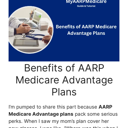
Benefits of AARP
Medicare Advantage
Plans
I’m pumped to share this part because
AARP
Medicare Advantage plans
pack some serious
perks. When I saw my mom’s plan cover her