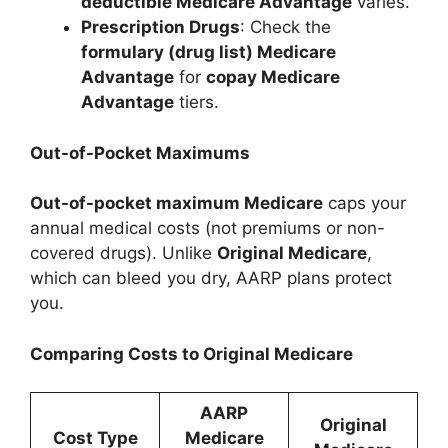
deductible Medicare Advantage
varies.
Prescription Drugs
: Check the
formulary (drug list) Medicare
Advantage
for
copay Medicare
Advantage
tiers.
Out-of-Pocket Maximums
Out-of-pocket maximum Medicare
caps your
annual medical costs (not premiums or non-
covered drugs). Unlike
Original Medicare
,
which can bleed you dry, AARP plans protect
you.
Comparing Costs to Original Medicare
AARP
Original
Cost Type
Medicare