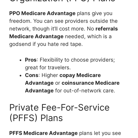
PPO Medicare Advantage
plans give you
freedom. You can see providers outside the
network, though it’ll cost more. No
referrals
Medicare Advantage
needed, which is a
godsend if you hate red tape.
Pros
: Flexibility to choose providers;
great for travelers.
Cons
: Higher
copay Medicare
Advantage
or
coinsurance Medicare
Advantage
for out-of-network care.
Private Fee-For-Service
(PFFS) Plans
PFFS Medicare Advantage
plans let you see