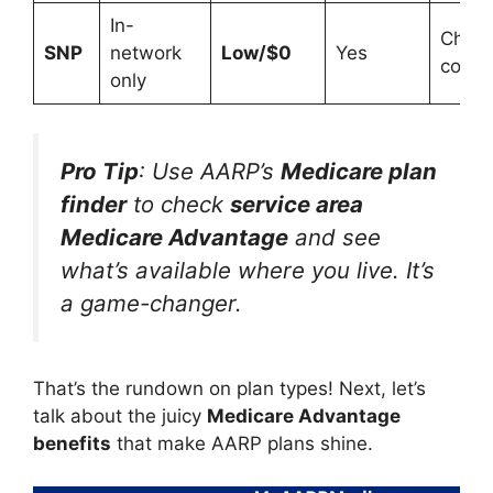
In-
Chron
SNP
network
Low/$0
Yes
condi
only
Pro Tip
: Use AARP’s
Medicare plan
finder
to check
service area
Medicare Advantage
and see
what’s available where you live. It’s
a game-changer.
That’s the rundown on plan types! Next, let’s
talk about the juicy
Medicare Advantage
benefits
that make AARP plans shine.