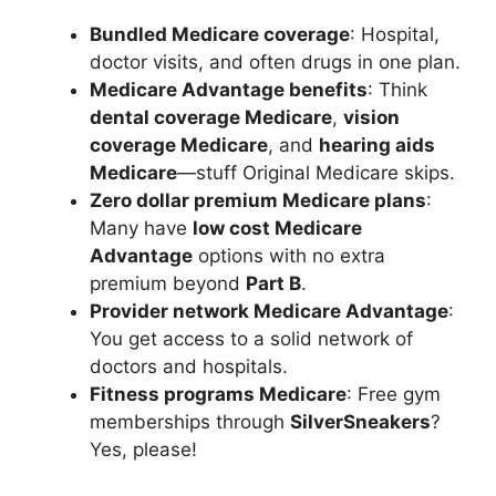
Bundled Medicare coverage
: Hospital,
doctor visits, and often drugs in one plan.
Medicare Advantage benefits
: Think
dental coverage Medicare
,
vision
coverage Medicare
, and
hearing aids
Medicare
—stuff Original Medicare skips.
Zero dollar premium Medicare plans
:
Many have
low cost Medicare
Advantage
options with no extra
premium beyond
Part B
.
Provider network Medicare Advantage
:
You get access to a solid network of
doctors and hospitals.
Fitness programs Medicare
: Free gym
memberships through
SilverSneakers
?
Yes, please!