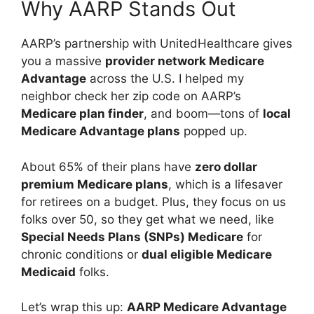
Why AARP Stands Out
AARP’s partnership with UnitedHealthcare gives
you a massive
provider network Medicare
Advantage
across the U.S. I helped my
neighbor check her zip code on AARP’s
Medicare plan finder
, and boom—tons of
local
Medicare Advantage plans
popped up.
About 65% of their plans have
zero dollar
premium Medicare plans
, which is a lifesaver
for retirees on a budget. Plus, they focus on us
folks over 50, so they get what we need, like
Special Needs Plans (SNPs) Medicare
for
chronic conditions or
dual eligible Medicare
Medicaid
folks.
Let’s wrap this up:
AARP Medicare Advantage