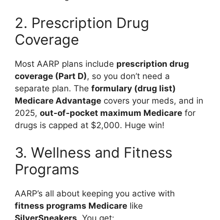
2. Prescription Drug
Coverage
Most AARP plans include
prescription drug
coverage (Part D)
, so you don’t need a
separate plan. The
formulary (drug list)
Medicare Advantage
covers your meds, and in
2025,
out-of-pocket maximum Medicare
for
drugs is capped at $2,000. Huge win!
3. Wellness and Fitness
Programs
AARP’s all about keeping you active with
fitness programs Medicare
like
SilverSneakers
. You get: