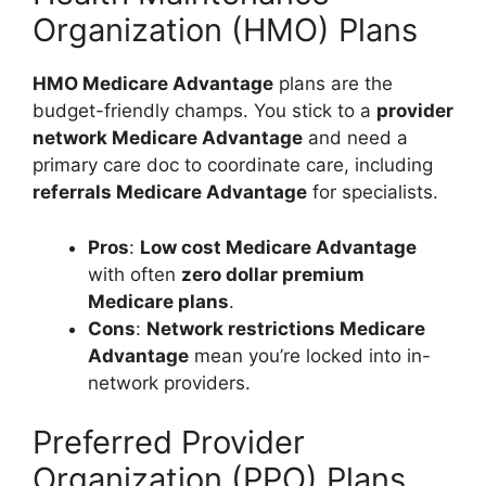
Organization (HMO) Plans
HMO Medicare Advantage
plans are the
budget-friendly champs. You stick to a
provider
network Medicare Advantage
and need a
primary care doc to coordinate care, including
referrals Medicare Advantage
for specialists.
Pros
:
Low cost Medicare Advantage
with often
zero dollar premium
Medicare plans
.
Cons
:
Network restrictions Medicare
Advantage
mean you’re locked into in-
network providers.
Preferred Provider
Organization (PPO) Plans