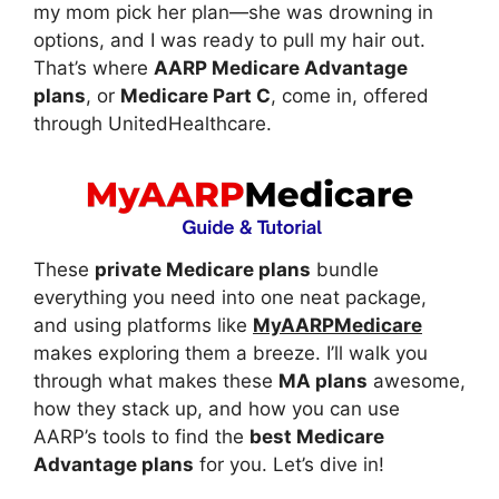
my mom pick her plan—she was drowning in
options, and I was ready to pull my hair out.
That’s where
AARP Medicare Advantage
plans
, or
Medicare Part C
, come in, offered
through UnitedHealthcare.
These
private Medicare plans
bundle
everything you need into one neat package,
and using platforms like
MyAARPMedicare
makes exploring them a breeze. I’ll walk you
through what makes these
MA plans
awesome,
how they stack up, and how you can use
AARP’s tools to find the
best Medicare
Advantage plans
for you. Let’s dive in!