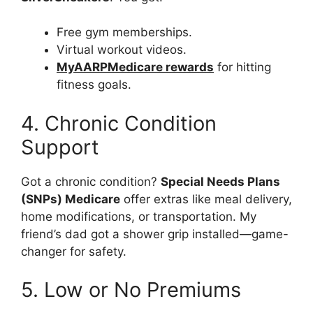
Free gym memberships.
Virtual workout videos.
MyAARPMedicare rewards
for hitting
fitness goals.
4. Chronic Condition
Support
Got a chronic condition?
Special Needs Plans
(SNPs) Medicare
offer extras like meal delivery,
home modifications, or transportation. My
friend’s dad got a shower grip installed—game-
changer for safety.
5. Low or No Premiums