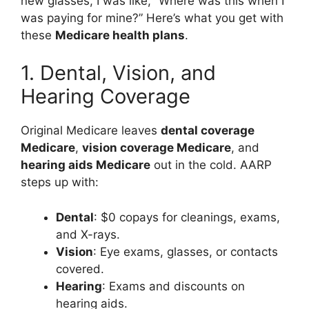
new glasses, I was like, “Where was this when I
was paying for mine?” Here’s what you get with
these
Medicare health plans
.
1. Dental, Vision, and
Hearing Coverage
Original Medicare leaves
dental coverage
Medicare
,
vision coverage Medicare
, and
hearing aids Medicare
out in the cold. AARP
steps up with:
Dental
: $0 copays for cleanings, exams,
and X-rays.
Vision
: Eye exams, glasses, or contacts
covered.
Hearing
: Exams and discounts on
hearing aids.