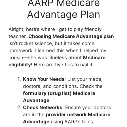
AARP Medicare
Advantage Plan
Alright, here’s where I get to play friendly
teacher.
Choosing Medicare Advantage plan
isn’t rocket science, but it takes some
homework. I learned this when I helped my
cousin—she was clueless about
Medicare
eligibility
! Here are five tips to nail it:
Know Your Needs
: List your meds,
doctors, and conditions. Check the
formulary (drug list) Medicare
Advantage
.
Check Networks
: Ensure your doctors
are in the
provider network Medicare
Advantage
using AARP’s tools.