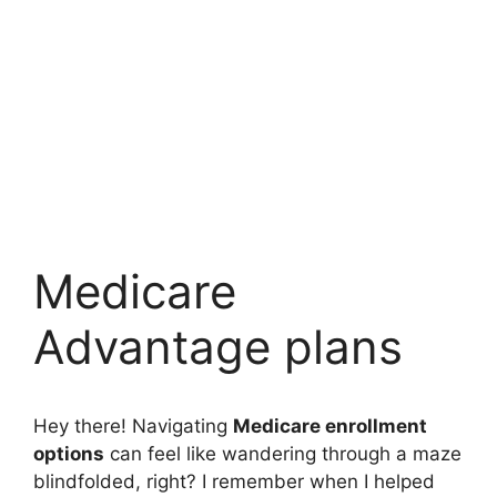
Medicare
Advantage plans
Hey there! Navigating
Medicare enrollment
options
can feel like wandering through a maze
blindfolded, right? I remember when I helped