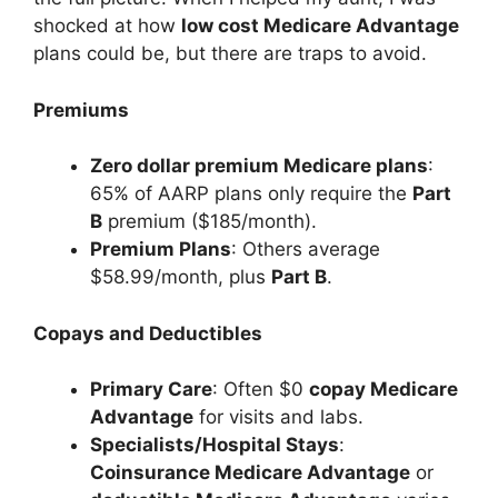
shocked at how
low cost Medicare Advantage
plans could be, but there are traps to avoid.
Premiums
Zero dollar premium Medicare plans
:
65% of AARP plans only require the
Part
B
premium ($185/month).
Premium Plans
: Others average
$58.99/month, plus
Part B
.
Copays and Deductibles
Primary Care
: Often $0
copay Medicare
Advantage
for visits and labs.
Specialists/Hospital Stays
:
Coinsurance Medicare Advantage
or