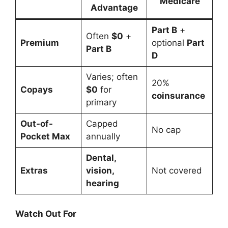
Medicare
Advantage
Part B
+
Often
$0
+
Premium
optional
Part
Part B
D
Varies; often
20%
Copays
$0
for
coinsurance
primary
Out-of-
Capped
No cap
Pocket Max
annually
Dental,
Extras
vision,
Not covered
hearing
Watch Out For