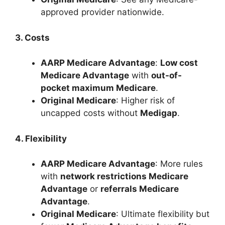
approved provider nationwide.
3. Costs
AARP Medicare Advantage
:
Low cost
Medicare Advantage
with
out-of-
pocket maximum Medicare
.
Original Medicare
: Higher risk of
uncapped costs without
Medigap
.
4. Flexibility
AARP Medicare Advantage
: More rules
with
network restrictions Medicare
Advantage
or
referrals Medicare
Advantage
.
Original Medicare
: Ultimate flexibility but