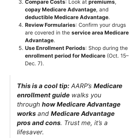
Compare Costs
: Look at
premiums
,
copay Medicare Advantage
, and
deductible Medicare Advantage
.
Review Formularies
: Confirm your drugs
are covered in the
service area Medicare
Advantage
.
Use Enrollment Periods
: Shop during the
enrollment period for Medicare
(Oct. 15–
Dec. 7).
This is a cool tip:
AARP’s
Medicare
enrollment guide
walks you
through
how Medicare Advantage
works
and
Medicare Advantage
pros and cons
. Trust me, it’s a
lifesaver.