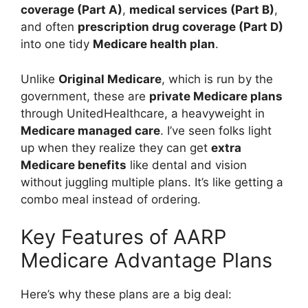
coverage (Part A)
,
medical services (Part B)
,
and often
prescription drug coverage (Part D)
into one tidy
Medicare health plan
.
Unlike
Original Medicare
, which is run by the
government, these are
private Medicare plans
through UnitedHealthcare, a heavyweight in
Medicare managed care
. I’ve seen folks light
up when they realize they can get
extra
Medicare benefits
like dental and vision
without juggling multiple plans. It’s like getting a
combo meal instead of ordering.
Key Features of AARP
Medicare Advantage Plans
Here’s why these plans are a big deal: