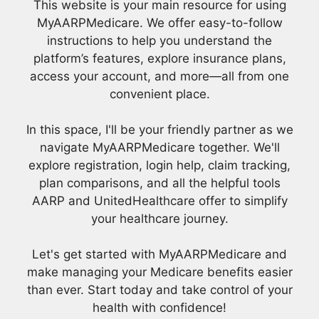
This website is your main resource for using
MyAARPMedicare. We offer easy-to-follow
instructions to help you understand the
platform’s features, explore insurance plans,
access your account, and more—all from one
convenient place.
In this space, I'll be your friendly partner as we
navigate MyAARPMedicare together. We'll
explore registration, login help, claim tracking,
plan comparisons, and all the helpful tools
AARP and UnitedHealthcare offer to simplify
your healthcare journey.
Let's get started with MyAARPMedicare and
make managing your Medicare benefits easier
than ever. Start today and take control of your
health with confidence!