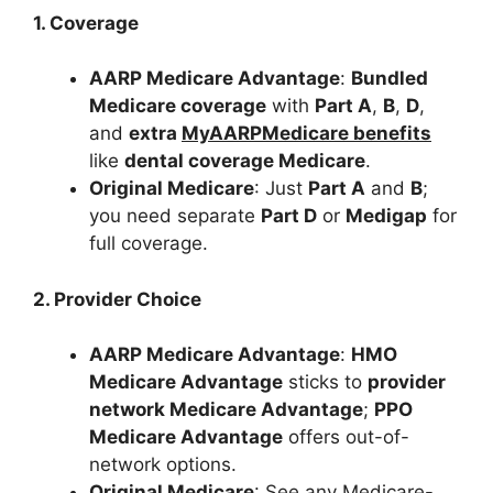
1. Coverage
AARP Medicare Advantage
:
Bundled
Medicare coverage
with
Part A
,
B
,
D
,
and
extra
MyAARPMedicare benefits
like
dental coverage Medicare
.
Original Medicare
: Just
Part A
and
B
;
you need separate
Part D
or
Medigap
for
full coverage.
2. Provider Choice
AARP Medicare Advantage
:
HMO
Medicare Advantage
sticks to
provider
network Medicare Advantage
;
PPO
Medicare Advantage
offers out-of-
network options.
Original Medicare
: See any Medicare-