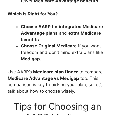
fewer
Medicare Advantage benefits
.
Which Is Right for You?
Choose AARP
for
integrated Medicare
Advantage plans
and
extra Medicare
benefits
.
Choose Original Medicare
if you want
freedom and don’t mind extra plans like
Medigap
.
Use AARP’s
Medicare plan finder
to compare
Medicare Advantage vs Medigap
too. This
comparison is key to picking your plan, so let’s
talk about how to choose wisely.
Tips for Choosing an