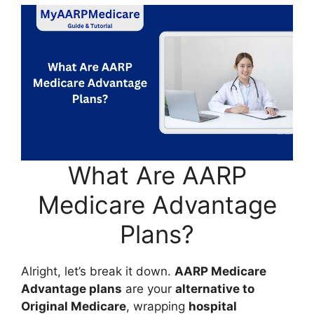
What Are AARP
Medicare Advantage
Plans?
Alright, let’s break it down.
AARP Medicare
Advantage plans
are your
alternative to
Original Medicare
, wrapping
hospital