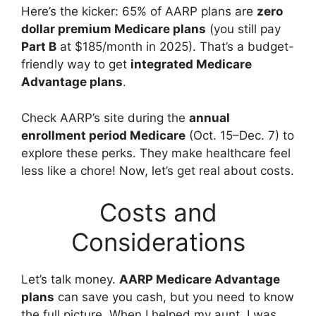
Here’s the kicker: 65% of AARP plans are
zero
dollar premium Medicare plans
(you still pay
Part B
at $185/month in 2025). That’s a budget-
friendly way to get
integrated Medicare
Advantage plans
.
Check AARP’s site during the
annual
enrollment period Medicare
(Oct. 15–Dec. 7) to
explore these perks. They make healthcare feel
less like a chore! Now, let’s get real about costs.
Costs and
Considerations
Let’s talk money.
AARP Medicare Advantage
plans
can save you cash, but you need to know
the full picture. When I helped my aunt, I was