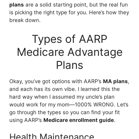
plans
are a solid starting point, but the real fun
is picking the right type for you. Here’s how they
break down.
Types of AARP
Medicare Advantage
Plans
Okay, you’ve got options with AARP’s
MA plans
,
and each has its own vibe. I learned this the
hard way when I assumed my uncle’s plan
would work for my mom—1000% WRONG. Let’s
go through the types so you can find your fit
using AARP’s
Medicare enrollment guide
.
Health Maintenance