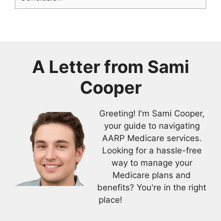
A Letter from
Sami
Cooper
Greeting! I'm Sami Cooper,
your guide to navigating
AARP Medicare services.
Looking for a hassle-free
way to manage your
Medicare plans and
benefits? You're in the right
place!