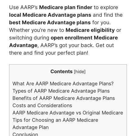
Use AARP’s
Medicare plan finder
to explore
local Medicare Advantage plans
and find the
best Medicare Advantage plans
for you.
Whether you’re new to
Medicare eligibility
or
switching during
open enrollment Medicare
Advantage
, AARP’s got your back. Get out
there and find your perfect plan!
Contents
[
hide
]
What Are AARP Medicare Advantage Plans?
Types of AARP Medicare Advantage Plans
Benefits of AARP Medicare Advantage Plans
Costs and Considerations
AARP Medicare Advantage vs Original Medicare
Tips for Choosing an AARP Medicare
Advantage Plan
Conclusion