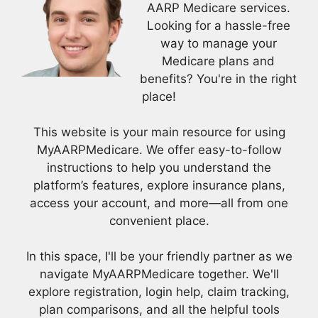
AARP Medicare services.
Looking for a hassle-free
way to manage your
Medicare plans and
benefits? You're in the right
place!
This website is your main resource for using
MyAARPMedicare. We offer easy-to-follow
instructions to help you understand the
platform’s features, explore insurance plans,
access your account, and more—all from one
convenient place.
In this space, I'll be your friendly partner as we
navigate MyAARPMedicare together. We'll
explore registration, login help, claim tracking,
plan comparisons, and all the helpful tools