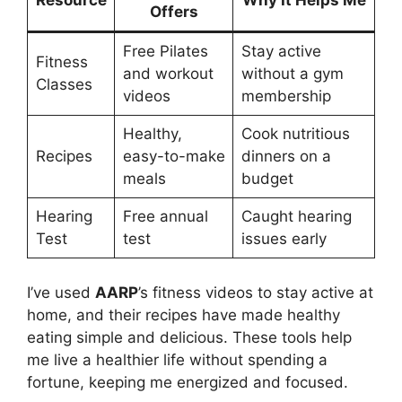
Resource
Why It Helps Me
Offers
Free Pilates
Stay active
Fitness
and workout
without a gym
Classes
videos
membership
Healthy,
Cook nutritious
Recipes
easy-to-make
dinners on a
meals
budget
Hearing
Free annual
Caught hearing
Test
test
issues early
I’ve used
AARP
’s fitness videos to stay active at
home, and their recipes have made healthy
eating simple and delicious. These tools help
me live a healthier life without spending a
fortune, keeping me energized and focused.