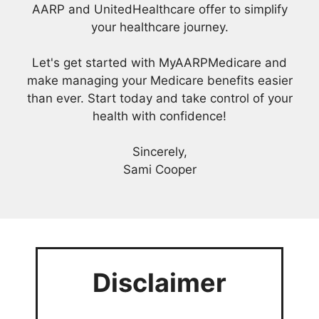
AARP and UnitedHealthcare offer to simplify
your healthcare journey.
Let's get started with MyAARPMedicare and
make managing your Medicare benefits easier
than ever. Start today and take control of your
health with confidence!
Sincerely,
Sami Cooper
Disclaimer