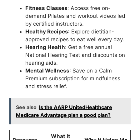
Fitness Classes
: Access free on-
demand Pilates and workout videos led
by certified instructors.
Healthy Recipes
: Explore dietitian-
approved recipes to eat well every day.
Hearing Health
: Get a free annual
National Hearing Test and discounts on
hearing aids.
Mental Wellness
: Save on a Calm
Premium subscription for mindfulness
and stress relief.
See also
Is the AARP UnitedHealthcare
Medicare Advantage plan a good plan?
What It