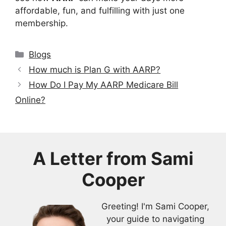
affordable, fun, and fulfilling with just one
membership.
Categories
Blogs
How much is Plan G with AARP?
How Do I Pay My AARP Medicare Bill
Online?
A Letter from
Sami
Cooper
Greeting! I'm Sami Cooper,
your guide to navigating