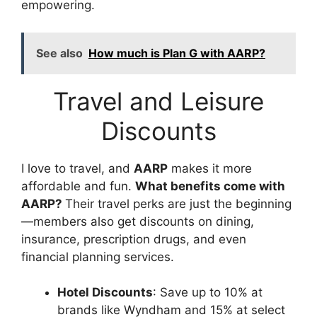
empowering.
See also
How much is Plan G with AARP?
Travel and Leisure
Discounts
I love to travel, and
AARP
makes it more
affordable and fun.
What benefits come with
AARP?
Their travel perks are just the beginning
—members also get discounts on dining,
insurance, prescription drugs, and even
financial planning services.
Hotel Discounts
: Save up to 10% at
brands like Wyndham and 15% at select