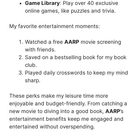
Game Library
: Play over 40 exclusive
online games, like puzzles and trivia.
My favorite entertainment moments:
Watched a free
AARP
movie screening
with friends.
Saved on a bestselling book for my book
club.
Played daily crosswords to keep my mind
sharp.
These perks make my leisure time more
enjoyable and budget-friendly. From catching a
new movie to diving into a good book,
AARP
’s
entertainment benefits keep me engaged and
entertained without overspending.