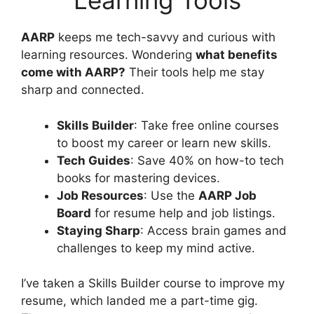
Learning Tools
AARP
keeps me tech-savvy and curious with
learning resources. Wondering
what benefits
come with AARP?
Their tools help me stay
sharp and connected.
Skills Builder
: Take free online courses
to boost my career or learn new skills.
Tech Guides
: Save 40% on how-to tech
books for mastering devices.
Job Resources
: Use the
AARP Job
Board
for resume help and job listings.
Staying Sharp
: Access brain games and
challenges to keep my mind active.
I’ve taken a Skills Builder course to improve my
resume, which landed me a part-time gig.