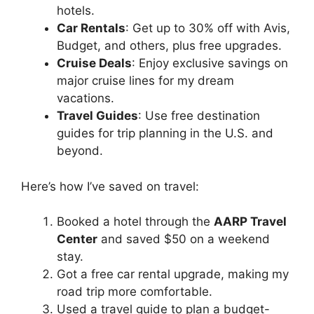
hotels.
Car Rentals
: Get up to 30% off with Avis,
Budget, and others, plus free upgrades.
Cruise Deals
: Enjoy exclusive savings on
major cruise lines for my dream
vacations.
Travel Guides
: Use free destination
guides for trip planning in the U.S. and
beyond.
Here’s how I’ve saved on travel:
Booked a hotel through the
AARP Travel
Center
and saved $50 on a weekend
stay.
Got a free car rental upgrade, making my
road trip more comfortable.
Used a travel guide to plan a budget-