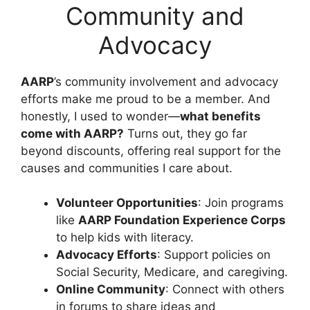
Community and
Advocacy
AARP
’s community involvement and advocacy
efforts make me proud to be a member. And
honestly, I used to wonder—
what benefits
come with AARP?
Turns out, they go far
beyond discounts, offering real support for the
causes and communities I care about.
Volunteer Opportunities
: Join programs
like
AARP Foundation Experience Corps
to help kids with literacy.
Advocacy Efforts
: Support policies on
Social Security, Medicare, and caregiving.
Online Community
: Connect with others
in forums to share ideas and