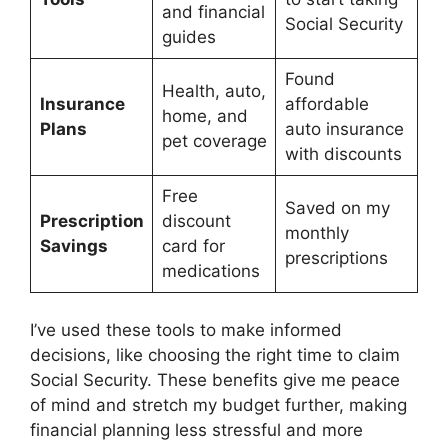
and financial
Social Security
guides
Found
Health, auto,
Insurance
affordable
home, and
Plans
auto insurance
pet coverage
with discounts
Free
Saved on my
Prescription
discount
monthly
Savings
card for
prescriptions
medications
I’ve used these tools to make informed
decisions, like choosing the right time to claim
Social Security. These benefits give me peace
of mind and stretch my budget further, making
financial planning less stressful and more