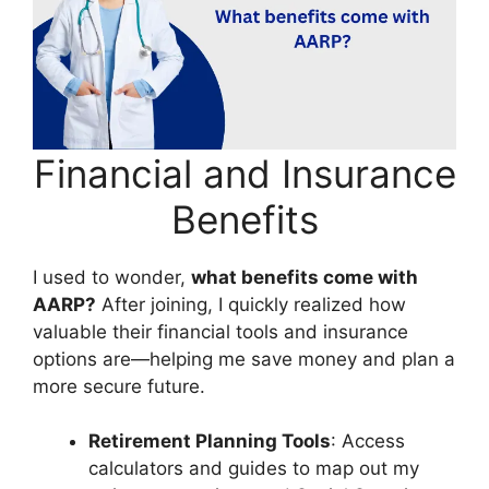
Financial and Insurance
Benefits
I used to wonder,
what benefits come with
AARP?
After joining, I quickly realized how
valuable their financial tools and insurance
options are—helping me save money and plan a
more secure future.
Retirement Planning Tools
: Access
calculators and guides to map out my