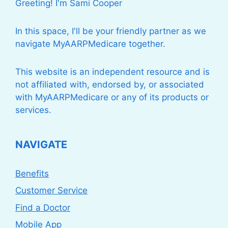
Greeting! I'm Sami Cooper
In this space, I'll be your friendly partner as we
navigate MyAARPMedicare together.
This website is an independent resource and is
not affiliated with, endorsed by, or associated
with MyAARPMedicare or any of its products or
services.
NAVIGATE
Benefits
Customer Service
Find a Doctor
Mobile App