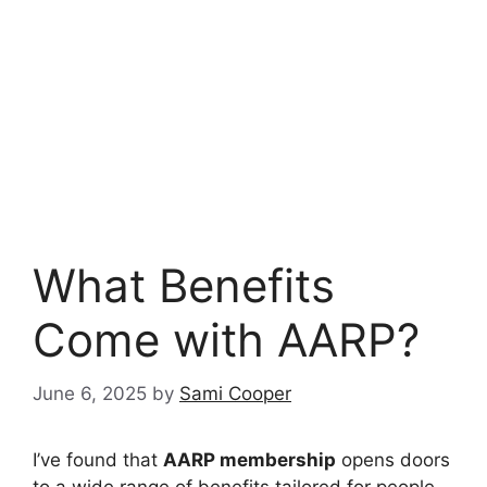
What Benefits
Come with AARP?
June 6, 2025
by
Sami Cooper
I’ve found that
AARP membership
opens doors
to a wide range of benefits tailored for people