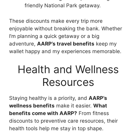
friendly National Park getaway.
These discounts make every trip more
enjoyable without breaking the bank. Whether
I’m planning a quick getaway or a big
adventure,
AARP’s travel benefits
keep my
wallet happy and my experiences memorable.
Health and Wellness
Resources
Staying healthy is a priority, and
AARP’s
wellness benefits
make it easier.
What
benefits come with AARP?
From fitness
discounts to preventive care resources, their
health tools help me stay in top shape.