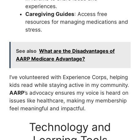
experiences.
Caregiving Guides
: Access free
resources for managing medications and
stress.
See also
What are the Disadvantages of
AARP Medicare Advantage?
I’ve volunteered with Experience Corps, helping
kids read while staying active in my community.
AARP
’s advocacy ensures my voice is heard on
issues like healthcare, making my membership
feel meaningful and impactful.
Technology and