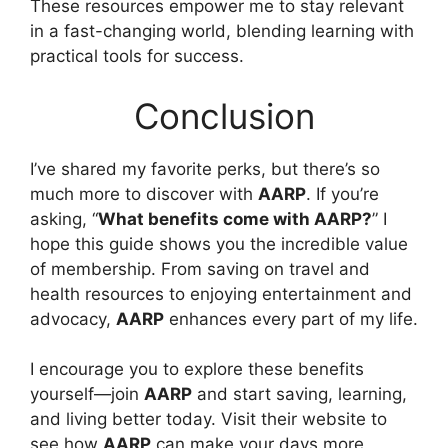
These resources empower me to stay relevant
in a fast-changing world, blending learning with
practical tools for success.
Conclusion
I’ve shared my favorite perks, but there’s so
much more to discover with
AARP
. If you’re
asking, “
What benefits come with AARP?
” I
hope this guide shows you the incredible value
of membership. From saving on travel and
health resources to enjoying entertainment and
advocacy,
AARP
enhances every part of my life.
I encourage you to explore these benefits
yourself—join
AARP
and start saving, learning,
and living better today. Visit their website to
see how
AARP
can make your days more