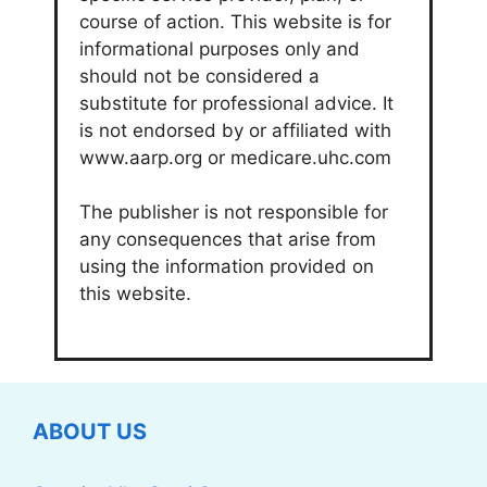
course of action. This website is for
informational purposes only and
should not be considered a
substitute for professional advice. It
is not endorsed by or affiliated with
www.aarp.org or medicare.uhc.com
The publisher is not responsible for
any consequences that arise from
using the information provided on
this website.
ABOUT US