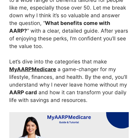
like me, especially those over 50. Let me break
down why I think it’s so valuable and answer
the question, “
What benefits come with
AARP?
” with a clear, detailed guide. After years
of enjoying these perks, I’m confident you’ll see
the value too.
Let’s dive into the categories that make
MyAARPMedicare
a game-changer for my
lifestyle, finances, and health. By the end, you’ll
understand why I never leave home without my
AARP card
and how it can transform your daily
life with savings and resources.