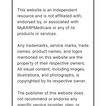
This website is an independent
resource and is not affiliated with,
endorsed by, or associated with
MyAARPMedicare or any of its
products or services.
Any trademarks, service marks, trade
names, product names, and logos
mentioned on this website are the
property of their respective owners.
All visual content, including images,
illustrations, and photographs, is
copyrighted by its respective owner.
The publisher of this website does
not recommend or endorse any
specific service provider, plan, or