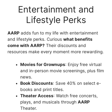
Entertainment and
Lifestyle Perks
AARP
adds fun to my life with entertainment
and lifestyle perks. Curious
what benefits
come with AARP?
Their discounts and
resources make every moment more rewarding.
Movies for Grownups
: Enjoy free virtual
and in-person movie screenings, plus film
news.
Book Discounts
: Save 40% on select e-
books and print titles.
Theater Access
: Watch free concerts,
plays, and musicals through
AARP
Theater.