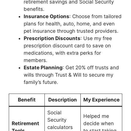
retirement savings and Social Security
benefits.
Insurance Options
: Choose from tailored
plans for health, auto, home, and even
pet insurance through trusted providers.
Prescription Discounts
: Use my free
prescription discount card to save on
medications, with extra perks for
members.
Estate Planning
: Get 20% off trusts and
wills through Trust & Will to secure my
family’s future.
Benefit
Description
My Experience
Social
Helped me
Security
Retirement
decide when
calculators
Tools
to start taking