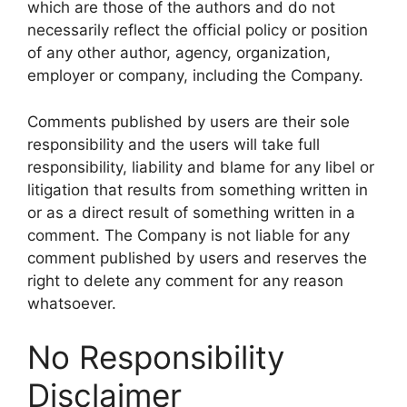
which are those of the authors and do not
necessarily reflect the official policy or position
of any other author, agency, organization,
employer or company, including the Company.
Comments published by users are their sole
responsibility and the users will take full
responsibility, liability and blame for any libel or
litigation that results from something written in
or as a direct result of something written in a
comment. The Company is not liable for any
comment published by users and reserves the
right to delete any comment for any reason
whatsoever.
No Responsibility
Disclaimer