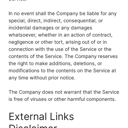
In no event shall the Company be liable for any
special, direct, indirect, consequential, or
incidental damages or any damages
whatsoever, whether in an action of contract,
negligence or other tort, arising out of or in
connection with the use of the Service or the
contents of the Service. The Company reserves
the right to make additions, deletions, or
modifications to the contents on the Service at
any time without prior notice.
The Company does not warrant that the Service
is free of viruses or other harmful components.
External Links