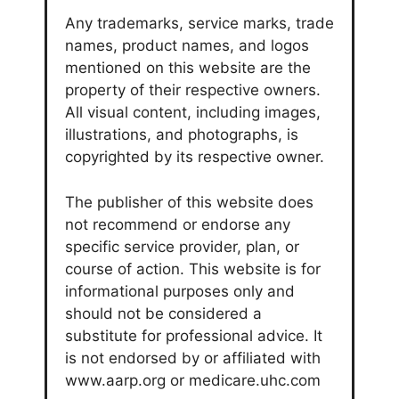
Any trademarks, service marks, trade
names, product names, and logos
mentioned on this website are the
property of their respective owners.
All visual content, including images,
illustrations, and photographs, is
copyrighted by its respective owner.
The publisher of this website does
not recommend or endorse any
specific service provider, plan, or
course of action. This website is for
informational purposes only and
should not be considered a
substitute for professional advice. It
is not endorsed by or affiliated with
www.aarp.org or medicare.uhc.com