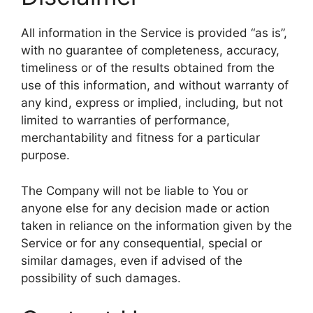
All information in the Service is provided “as is”,
with no guarantee of completeness, accuracy,
timeliness or of the results obtained from the
use of this information, and without warranty of
any kind, express or implied, including, but not
limited to warranties of performance,
merchantability and fitness for a particular
purpose.
The Company will not be liable to You or
anyone else for any decision made or action
taken in reliance on the information given by the
Service or for any consequential, special or
similar damages, even if advised of the
possibility of such damages.