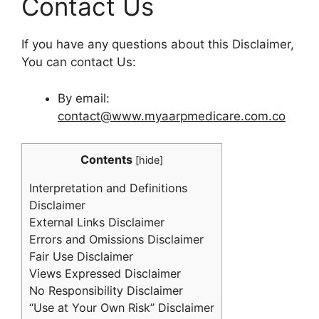
Contact Us
If you have any questions about this Disclaimer,
You can contact Us:
By email:
contact@www.myaarpmedicare.com.co
Contents
[
hide
]
Interpretation and Definitions
Disclaimer
External Links Disclaimer
Errors and Omissions Disclaimer
Fair Use Disclaimer
Views Expressed Disclaimer
No Responsibility Disclaimer
“Use at Your Own Risk” Disclaimer