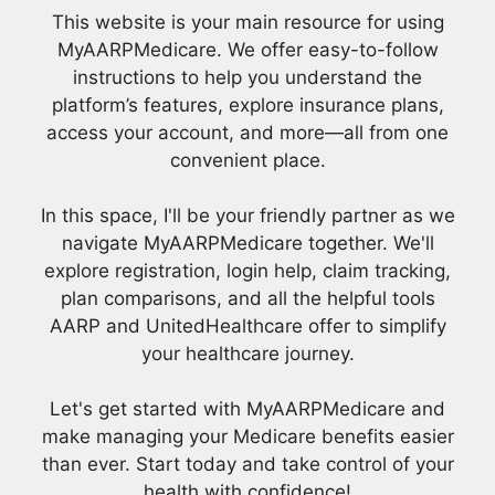
This website is your main resource for using
MyAARPMedicare. We offer easy-to-follow
instructions to help you understand the
platform’s features, explore insurance plans,
access your account, and more—all from one
convenient place.
In this space, I'll be your friendly partner as we
navigate MyAARPMedicare together. We'll
explore registration, login help, claim tracking,
plan comparisons, and all the helpful tools
AARP and UnitedHealthcare offer to simplify
your healthcare journey.
Let's get started with MyAARPMedicare and
make managing your Medicare benefits easier
than ever. Start today and take control of your
health with confidence!