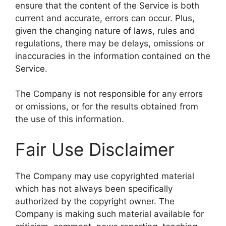
ensure that the content of the Service is both
current and accurate, errors can occur. Plus,
given the changing nature of laws, rules and
regulations, there may be delays, omissions or
inaccuracies in the information contained on the
Service.
The Company is not responsible for any errors
or omissions, or for the results obtained from
the use of this information.
Fair Use Disclaimer
The Company may use copyrighted material
which has not always been specifically
authorized by the copyright owner. The
Company is making such material available for