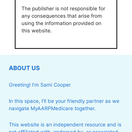
The publisher is not responsible for
any consequences that arise from
using the information provided on
this website.
ABOUT US
Greeting! I'm Sami Cooper
In this space, I'll be your friendly partner as we
navigate MyAARPMedicare together.
This website is an independent resource and is
not affiliated with, endorsed by, or associated