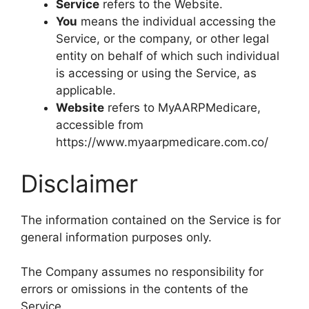
Service
refers to the Website.
You
means the individual accessing the
Service, or the company, or other legal
entity on behalf of which such individual
is accessing or using the Service, as
applicable.
Website
refers to MyAARPMedicare,
accessible from
https://www.myaarpmedicare.com.co/
Disclaimer
The information contained on the Service is for
general information purposes only.
The Company assumes no responsibility for
errors or omissions in the contents of the
Service.