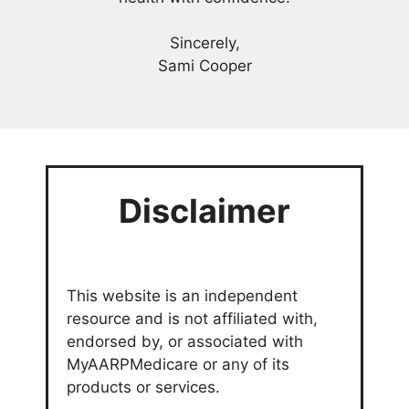
Sincerely,
Sami Cooper
Disclaimer
This website is an independent
resource and is not affiliated with,
endorsed by, or associated with
MyAARPMedicare or any of its
products or services.