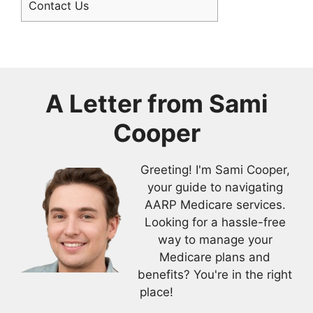
Contact Us
A Letter from
Sami
Cooper
Greeting! I'm Sami Cooper,
your guide to navigating
AARP Medicare services.
Looking for a hassle-free
way to manage your
Medicare plans and
benefits? You're in the right
place!