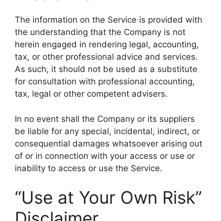
The information on the Service is provided with
the understanding that the Company is not
herein engaged in rendering legal, accounting,
tax, or other professional advice and services.
As such, it should not be used as a substitute
for consultation with professional accounting,
tax, legal or other competent advisers.
In no event shall the Company or its suppliers
be liable for any special, incidental, indirect, or
consequential damages whatsoever arising out
of or in connection with your access or use or
inability to access or use the Service.
“Use at Your Own Risk”
Disclaimer