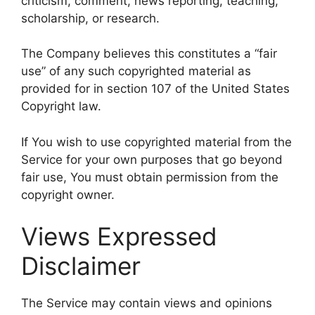
criticism, comment, news reporting, teaching,
scholarship, or research.
The Company believes this constitutes a “fair
use” of any such copyrighted material as
provided for in section 107 of the United States
Copyright law.
If You wish to use copyrighted material from the
Service for your own purposes that go beyond
fair use, You must obtain permission from the
copyright owner.
Views Expressed
Disclaimer
The Service may contain views and opinions