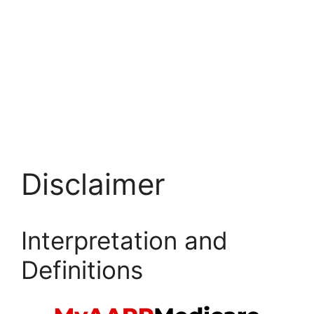
Disclaimer
Interpretation and
Definitions