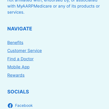
with MyAARPMedicare or any of its products or
services.
NAVIGATE
Benefits
Customer Service
Find a Doctor
Mobile App
Rewards
SOCIALS
Facebook