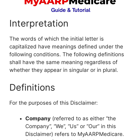
Interpretation
The words of which the initial letter is
capitalized have meanings defined under the
following conditions. The following definitions
shall have the same meaning regardless of
whether they appear in singular or in plural.
Definitions
For the purposes of this Disclaimer:
Company
(referred to as either “the
Company”, “We”, “Us” or “Our” in this
Disclaimer) refers to MyAARPMedicare.