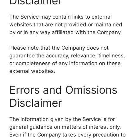
Disclaimer
The Service may contain links to external
websites that are not provided or maintained
by or in any way affiliated with the Company.
Please note that the Company does not
guarantee the accuracy, relevance, timeliness,
or completeness of any information on these
external websites.
Errors and Omissions
Disclaimer
The information given by the Service is for
general guidance on matters of interest only.
Even if the Company takes every precaution to