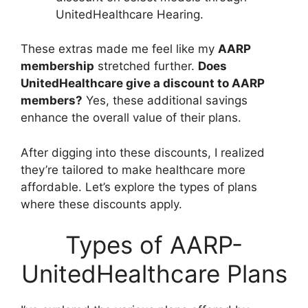
UnitedHealthcare Hearing.
These extras made me feel like my
AARP
membership
stretched further.
Does
UnitedHealthcare give a discount to AARP
members?
Yes, these additional savings
enhance the overall value of their plans.
After digging into these discounts, I realized
they’re tailored to make healthcare more
affordable. Let’s explore the types of plans
where these discounts apply.
Types of AARP-
UnitedHealthcare Plans