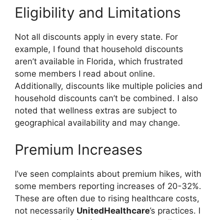
Eligibility and Limitations
Not all discounts apply in every state. For
example, I found that household discounts
aren’t available in Florida, which frustrated
some members I read about online.
Additionally, discounts like multiple policies and
household discounts can’t be combined. I also
noted that wellness extras are subject to
geographical availability and may change.
Premium Increases
I’ve seen complaints about premium hikes, with
some members reporting increases of 20-32%.
These are often due to rising healthcare costs,
not necessarily
UnitedHealthcare
’s practices. I