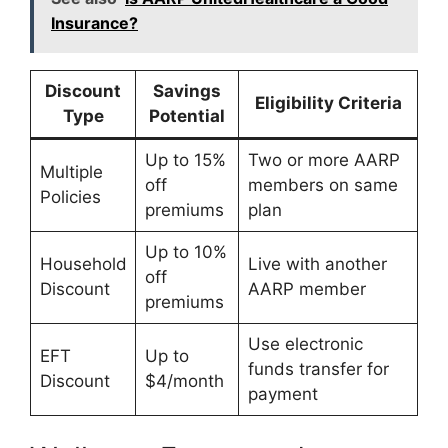
Insurance?
Discount
Savings
Eligibility Criteria
Type
Potential
Up to 15%
Two or more AARP
Multiple
off
members on same
Policies
premiums
plan
Up to 10%
Household
Live with another
off
Discount
AARP member
premiums
Use electronic
EFT
Up to
funds transfer for
Discount
$4/month
payment