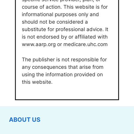
course of action. This website is for
informational purposes only and
should not be considered a
substitute for professional advice. It
is not endorsed by or affiliated with
www.aarp.org or medicare.uhc.com
The publisher is not responsible for
any consequences that arise from
using the information provided on
this website.
ABOUT US