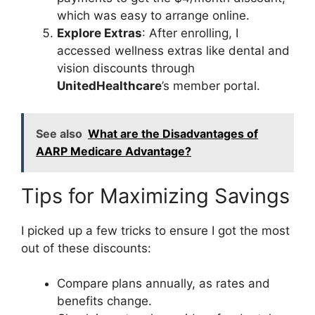
which was easy to arrange online.
Explore Extras
: After enrolling, I
accessed wellness extras like dental and
vision discounts through
UnitedHealthcare
’s member portal.
See also
What are the Disadvantages of
AARP Medicare Advantage?
Tips for Maximizing Savings
I picked up a few tricks to ensure I got the most
out of these discounts:
Compare plans annually, as rates and
benefits change.