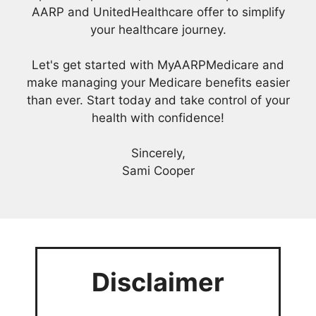
AARP and UnitedHealthcare offer to simplify
your healthcare journey.
Let's get started with MyAARPMedicare and
make managing your Medicare benefits easier
than ever. Start today and take control of your
health with confidence!
Sincerely,
Sami Cooper
Disclaimer