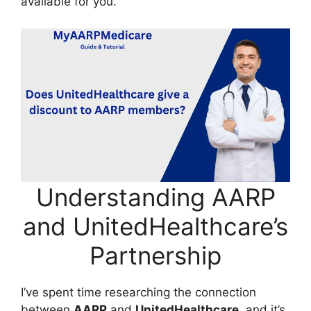
available for you.
Understanding AARP
and UnitedHealthcare’s
Partnership
I’ve spent time researching the connection
between
AARP
and
UnitedHealthcare
, and it’s