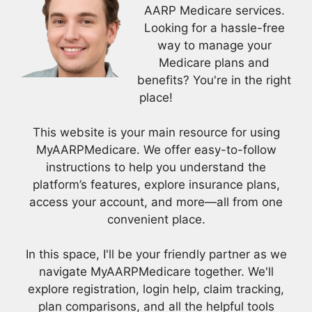
AARP Medicare services.
Looking for a hassle-free
way to manage your
Medicare plans and
benefits? You're in the right
place!
This website is your main resource for using
MyAARPMedicare. We offer easy-to-follow
instructions to help you understand the
platform’s features, explore insurance plans,
access your account, and more—all from one
convenient place.
In this space, I'll be your friendly partner as we
navigate MyAARPMedicare together. We'll
explore registration, login help, claim tracking,
plan comparisons, and all the helpful tools