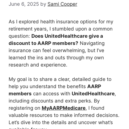
June 6, 2025
by
Sami Cooper
As I explored health insurance options for my
retirement years, I stumbled upon a common
question:
Does UnitedHealthcare give a
discount to AARP members?
Navigating
insurance can feel overwhelming, but I’ve
learned the ins and outs through my own
research and experience.
My goal is to share a clear, detailed guide to
help you understand the benefits
AARP
members
can access with
UnitedHealthcare
,
including discounts and extra perks. By
registering on
MyAARPMedicare
, I found
valuable resources to make informed decisions.
Let’s dive into the details and uncover what’s