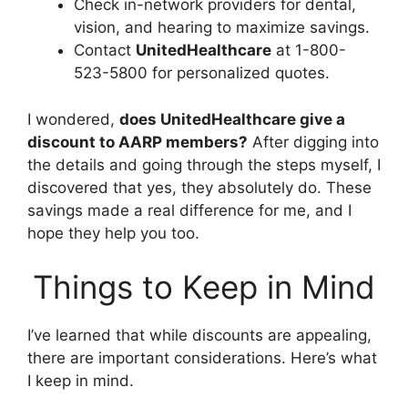
Check in-network providers for dental,
vision, and hearing to maximize savings.
Contact
UnitedHealthcare
at 1-800-
523-5800 for personalized quotes.
I wondered,
does UnitedHealthcare give a
discount to AARP members?
After digging into
the details and going through the steps myself, I
discovered that yes, they absolutely do. These
savings made a real difference for me, and I
hope they help you too.
Things to Keep in Mind
I’ve learned that while discounts are appealing,
there are important considerations. Here’s what
I keep in mind.