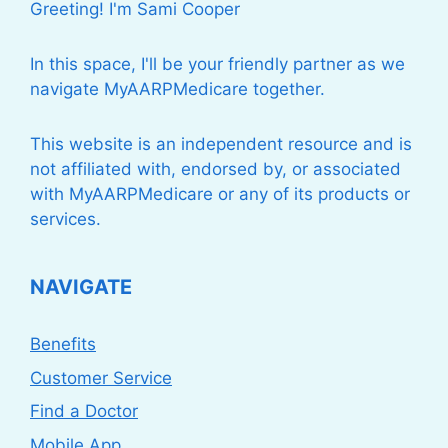
Greeting! I'm Sami Cooper
In this space, I'll be your friendly partner as we
navigate MyAARPMedicare together.
This website is an independent resource and is
not affiliated with, endorsed by, or associated
with MyAARPMedicare or any of its products or
services.
NAVIGATE
Benefits
Customer Service
Find a Doctor
Mobile App