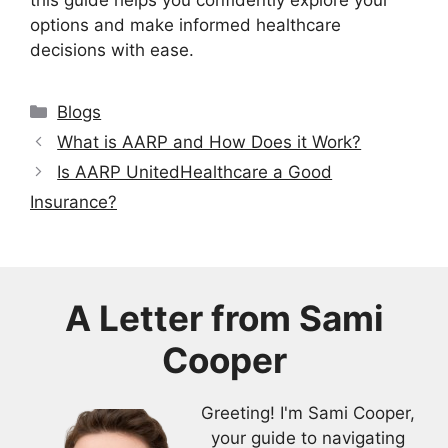
options and make informed healthcare
decisions with ease.
Categories
Blogs
What is AARP and How Does it Work?
Is AARP UnitedHealthcare a Good
Insurance?
A Letter from
Sami
Cooper
Greeting! I'm Sami Cooper,
your guide to navigating