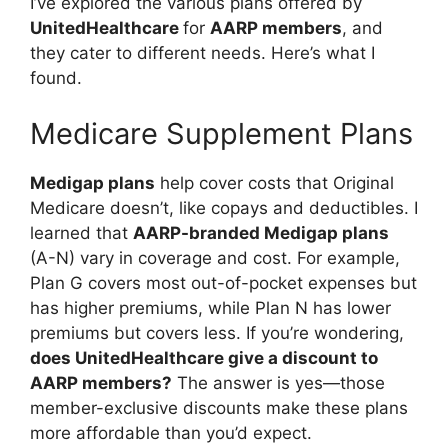
I’ve explored the various plans offered by
UnitedHealthcare
for
AARP members
, and
they cater to different needs. Here’s what I
found.
Medicare Supplement Plans
Medigap plans
help cover costs that Original
Medicare doesn’t, like copays and deductibles. I
learned that
AARP-branded Medigap plans
(A-N) vary in coverage and cost. For example,
Plan G covers most out-of-pocket expenses but
has higher premiums, while Plan N has lower
premiums but covers less. If you’re wondering,
does UnitedHealthcare give a discount to
AARP members?
The answer is yes—those
member-exclusive discounts make these plans
more affordable than you’d expect.