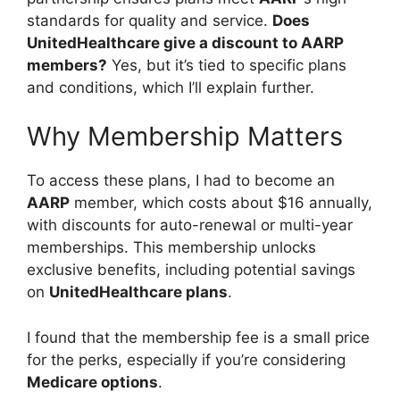
standards for quality and service.
Does
UnitedHealthcare give a discount to AARP
members?
Yes, but it’s tied to specific plans
and conditions, which I’ll explain further.
Why Membership Matters
To access these plans, I had to become an
AARP
member, which costs about $16 annually,
with discounts for auto-renewal or multi-year
memberships. This membership unlocks
exclusive benefits, including potential savings
on
UnitedHealthcare plans
.
I found that the membership fee is a small price
for the perks, especially if you’re considering
Medicare options
.