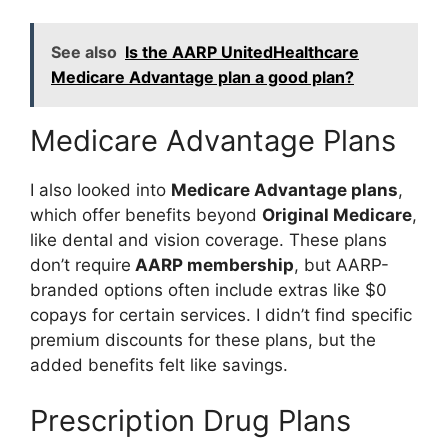
See also
Is the AARP UnitedHealthcare
Medicare Advantage plan a good plan?
Medicare Advantage Plans
I also looked into
Medicare Advantage plans
,
which offer benefits beyond
Original Medicare
,
like dental and vision coverage. These plans
don’t require
AARP membership
, but AARP-
branded options often include extras like $0
copays for certain services. I didn’t find specific
premium discounts for these plans, but the
added benefits felt like savings.
Prescription Drug Plans