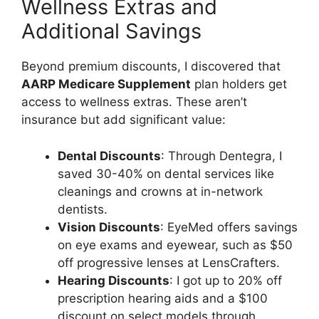
Wellness Extras and
Additional Savings
Beyond premium discounts, I discovered that
AARP Medicare Supplement
plan holders get
access to wellness extras. These aren’t
insurance but add significant value:
Dental Discounts
: Through Dentegra, I
saved 30-40% on dental services like
cleanings and crowns at in-network
dentists.
Vision Discounts
: EyeMed offers savings
on eye exams and eyewear, such as $50
off progressive lenses at LensCrafters.
Hearing Discounts
: I got up to 20% off
prescription hearing aids and a $100
discount on select models through