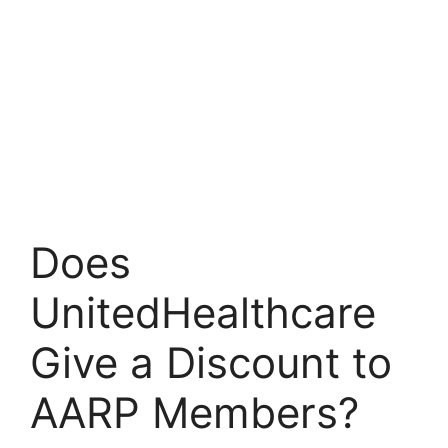
Does
UnitedHealthcare
Give a Discount to
AARP Members?