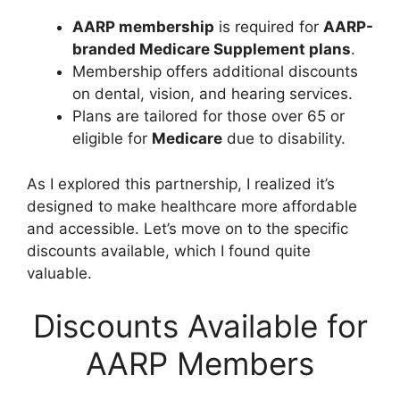
AARP membership
is required for
AARP-
branded Medicare Supplement plans
.
Membership offers additional discounts
on dental, vision, and hearing services.
Plans are tailored for those over 65 or
eligible for
Medicare
due to disability.
As I explored this partnership, I realized it’s
designed to make healthcare more affordable
and accessible. Let’s move on to the specific
discounts available, which I found quite
valuable.
Discounts Available for
AARP Members