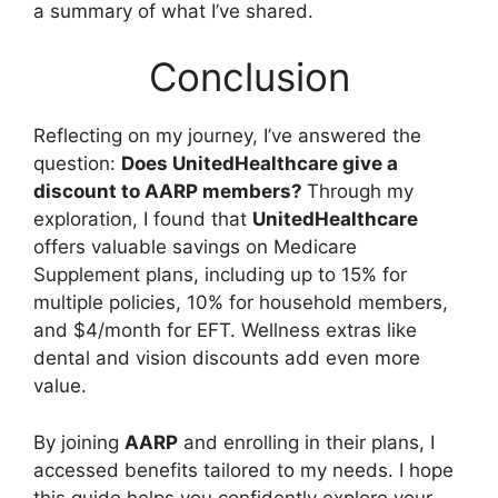
a summary of what I’ve shared.
Conclusion
Reflecting on my journey, I’ve answered the
question:
Does UnitedHealthcare give a
discount to AARP members?
Through my
exploration, I found that
UnitedHealthcare
offers valuable savings on Medicare
Supplement plans, including up to 15% for
multiple policies, 10% for household members,
and $4/month for EFT. Wellness extras like
dental and vision discounts add even more
value.
By joining
AARP
and enrolling in their plans, I
accessed benefits tailored to my needs. I hope
this guide helps you confidently explore your