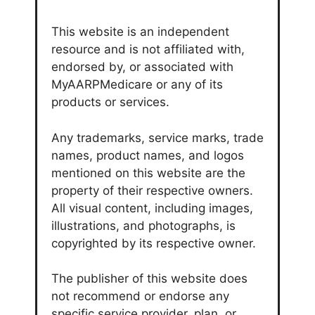
This website is an independent
resource and is not affiliated with,
endorsed by, or associated with
MyAARPMedicare or any of its
products or services.
Any trademarks, service marks, trade
names, product names, and logos
mentioned on this website are the
property of their respective owners.
All visual content, including images,
illustrations, and photographs, is
copyrighted by its respective owner.
The publisher of this website does
not recommend or endorse any
specific service provider, plan, or