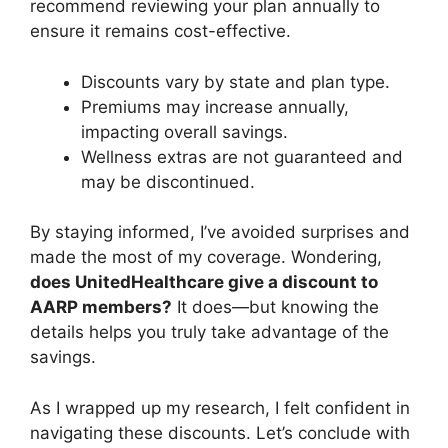
recommend reviewing your plan annually to
ensure it remains cost-effective.
Discounts vary by state and plan type.
Premiums may increase annually,
impacting overall savings.
Wellness extras are not guaranteed and
may be discontinued.
By staying informed, I’ve avoided surprises and
made the most of my coverage. Wondering,
does UnitedHealthcare give a discount to
AARP members?
It does—but knowing the
details helps you truly take advantage of the
savings.
As I wrapped up my research, I felt confident in
navigating these discounts. Let’s conclude with