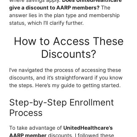
give a discount to AARP members?
The
answer lies in the plan type and membership
status, which I’ll clarify further.
How to Access These
Discounts?
I’ve navigated the process of accessing these
discounts, and it’s straightforward if you know
the steps. Here’s my guide to getting started.
Step-by-Step Enrollment
Process
To take advantage of
UnitedHealthcare’s
AARP member
discounts, I followed these