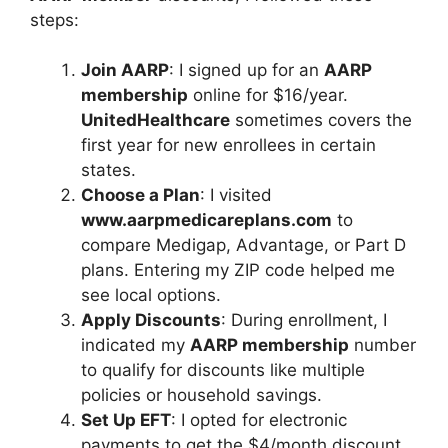
steps:
Join AARP
: I signed up for an
AARP
membership
online for $16/year.
UnitedHealthcare
sometimes covers the
first year for new enrollees in certain
states.
Choose a Plan
: I visited
www.aarpmedicareplans.com
to
compare Medigap, Advantage, or Part D
plans. Entering my ZIP code helped me
see local options.
Apply Discounts
: During enrollment, I
indicated my
AARP membership
number
to qualify for discounts like multiple
policies or household savings.
Set Up EFT
: I opted for electronic
payments to get the $4/month discount,