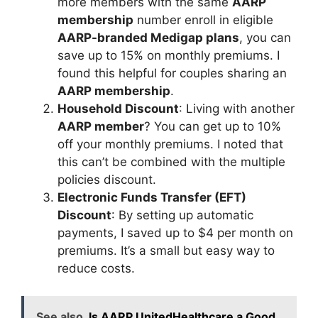
more members with the same
AARP
membership
number enroll in eligible
AARP-branded Medigap plans
, you can
save up to 15% on monthly premiums. I
found this helpful for couples sharing an
AARP membership
.
Household Discount
: Living with another
AARP member
? You can get up to 10%
off your monthly premiums. I noted that
this can’t be combined with the multiple
policies discount.
Electronic Funds Transfer (EFT)
Discount
: By setting up automatic
payments, I saved up to $4 per month on
premiums. It’s a small but easy way to
reduce costs.
See also
Is AARP UnitedHealthcare a Good