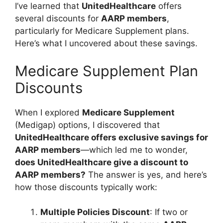
I’ve learned that
UnitedHealthcare
offers
several discounts for
AARP members
,
particularly for Medicare Supplement plans.
Here’s what I uncovered about these savings.
Medicare Supplement Plan
Discounts
When I explored
Medicare Supplement
(Medigap) options, I discovered that
UnitedHealthcare offers exclusive savings for
AARP members
—which led me to wonder,
does UnitedHealthcare give a discount to
AARP members?
The answer is yes, and here’s
how those discounts typically work:
Multiple Policies Discount
: If two or