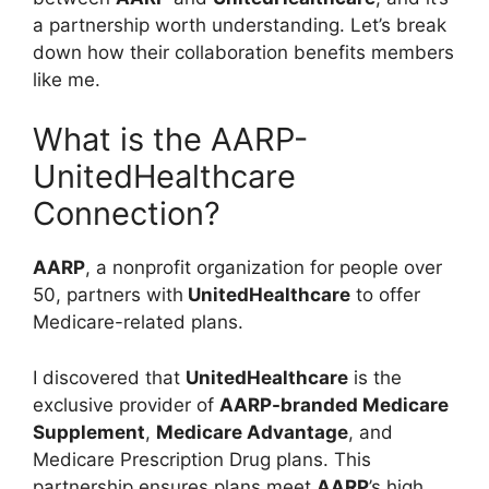
a partnership worth understanding. Let’s break
down how their collaboration benefits members
like me.
What is the AARP-
UnitedHealthcare
Connection?
AARP
, a nonprofit organization for people over
50, partners with
UnitedHealthcare
to offer
Medicare-related plans.
I discovered that
UnitedHealthcare
is the
exclusive provider of
AARP-branded Medicare
Supplement
,
Medicare Advantage
, and
Medicare Prescription Drug plans. This
partnership ensures plans meet
AARP
’s high