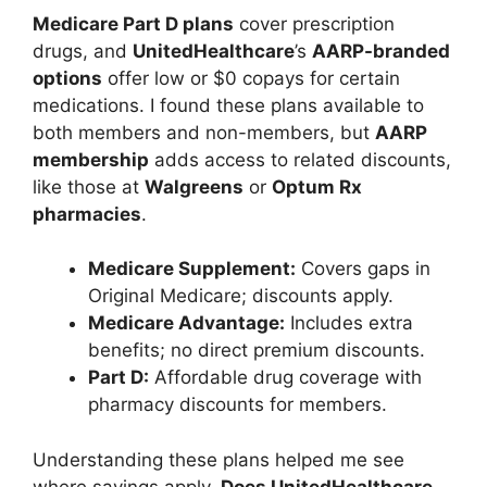
Medicare Part D plans
cover prescription
drugs, and
UnitedHealthcare
’s
AARP-branded
options
offer low or $0 copays for certain
medications. I found these plans available to
both members and non-members, but
AARP
membership
adds access to related discounts,
like those at
Walgreens
or
Optum Rx
pharmacies
.
Medicare Supplement:
Covers gaps in
Original Medicare; discounts apply.
Medicare Advantage:
Includes extra
benefits; no direct premium discounts.
Part D:
Affordable drug coverage with
pharmacy discounts for members.
Understanding these plans helped me see
where savings apply.
Does UnitedHealthcare