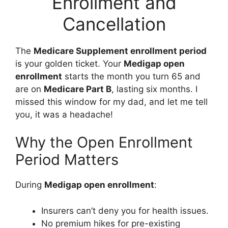
Enrollment and
Cancellation
The
Medicare Supplement enrollment period
is your golden ticket. Your
Medigap open
enrollment
starts the month you turn 65 and
are on
Medicare Part B
, lasting six months. I
missed this window for my dad, and let me tell
you, it was a headache!
Why the Open Enrollment
Period Matters
During
Medigap open enrollment
:
Insurers can’t deny you for health issues.
No premium hikes for pre-existing