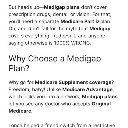
But heads up—
Medigap plans
don’t cover
prescription drugs, dental, or vision. For that,
you’ll need a separate
Medicare Part D
plan.
Oh, and don’t fall for the myth that
Medigap
covers everything—it doesn’t, and anyone
saying otherwise is 1000% WRONG.
Why Choose a Medigap
Plan?
Why go for
Medicare Supplement coverage
?
Freedom, baby! Unlike
Medicare Advantage
,
which locks you into a network,
Medigap plans
let you see any doctor who accepts
Original
Medicare
.
I once helped a friend switch from a restrictive