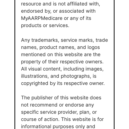
resource and is not affiliated with,
endorsed by, or associated with
MyAARPMedicare or any of its
products or services.
Any trademarks, service marks, trade
names, product names, and logos
mentioned on this website are the
property of their respective owners.
All visual content, including images,
illustrations, and photographs, is
copyrighted by its respective owner.
The publisher of this website does
not recommend or endorse any
specific service provider, plan, or
course of action. This website is for
informational purposes only and