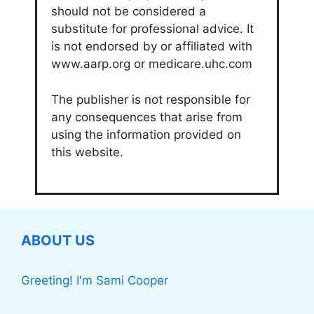
should not be considered a
substitute for professional advice. It
is not endorsed by or affiliated with
www.aarp.org or medicare.uhc.com
The publisher is not responsible for
any consequences that arise from
using the information provided on
this website.
ABOUT US
Greeting! I'm Sami Cooper