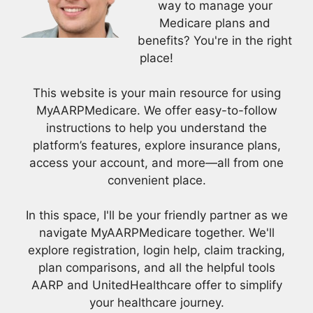
way to manage your
Medicare plans and
benefits? You're in the right
place!
This website is your main resource for using
MyAARPMedicare. We offer easy-to-follow
instructions to help you understand the
platform’s features, explore insurance plans,
access your account, and more—all from one
convenient place.
In this space, I'll be your friendly partner as we
navigate MyAARPMedicare together. We'll
explore registration, login help, claim tracking,
plan comparisons, and all the helpful tools
AARP and UnitedHealthcare offer to simplify
your healthcare journey.