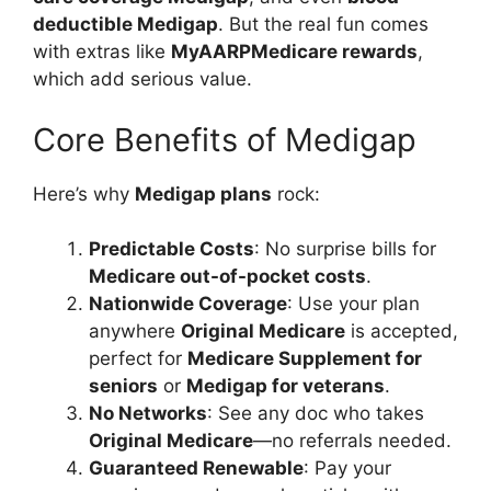
deductible Medigap
. But the real fun comes
with extras like
MyAARPMedicare rewards
,
which add serious value.
Core Benefits of Medigap
Here’s why
Medigap plans
rock:
Predictable Costs
: No surprise bills for
Medicare out-of-pocket costs
.
Nationwide Coverage
: Use your plan
anywhere
Original Medicare
is accepted,
perfect for
Medicare Supplement for
seniors
or
Medigap for veterans
.
No Networks
: See any doc who takes
Original Medicare
—no referrals needed.
Guaranteed Renewable
: Pay your