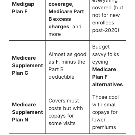
Medigap
coverage
,
covered (but
Plan F
Medicare Part
not for new
B excess
enrollees
charges
, and
post-2020)
more
Budget-
Almost as good
savvy folks
Medicare
as F, minus the
eyeing
Supplement
Part B
Medicare
Plan G
deductible
Plan F
alternatives
Those cool
Covers most
Medicare
with small
costs but with
Supplement
copays for
copays for
Plan N
lower
some visits
premiums