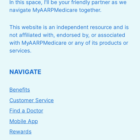
In this space, I'll be your friendly partner as we
navigate MyAARPMedicare together.
This website is an independent resource and is
not affiliated with, endorsed by, or associated
with MyAARPMedicare or any of its products or
services.
NAVIGATE
Benefits
Customer Service
Find a Doctor
Mobile App
Rewards