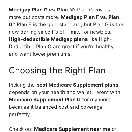
Medigap Plan G vs. Plan N
? Plan G covers
more but costs more.
Medigap Plan F vs. Plan
G
? Plan F is the gold standard, but Plan G is the
new darling since F’s off-limits for newbies.
High-deductible Medigap plans
like High-
Deductible Plan G are great if you’re healthy
and want lower premiums.
Choosing the Right Plan
Picking the
best Medicare Supplement plans
depends on your health and wallet. I went with
Medicare Supplement Plan G
for my mom
because it balanced cost and coverage
perfectly.
Check out
Medicare Supplement near me
or