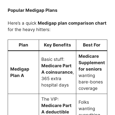
Popular Medigap Plans
Here’s a quick
Medigap plan comparison chart
for the heavy hitters:
Plan
Key Benefits
Best For
Medicare
Basic stuff:
Supplement
Medicare Part
Medigap
for seniors
A coinsurance
,
Plan A
wanting
365 extra
bare-bones
hospital days
coverage
The VIP:
Folks
Medicare Part
wanting
A deductible
everything