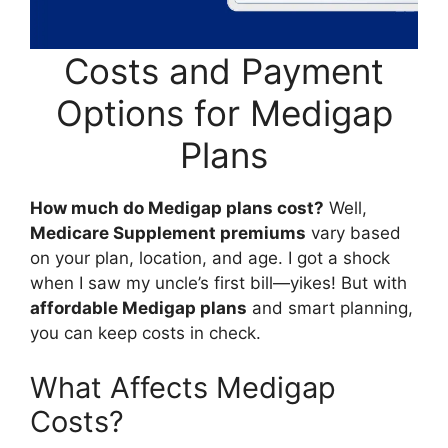
Costs and Payment
Options for Medigap
Plans
How much do Medigap plans cost?
Well,
Medicare Supplement premiums
vary based
on your plan, location, and age. I got a shock
when I saw my uncle’s first bill—yikes! But with
affordable Medigap plans
and smart planning,
you can keep costs in check.
What Affects Medigap
Costs?