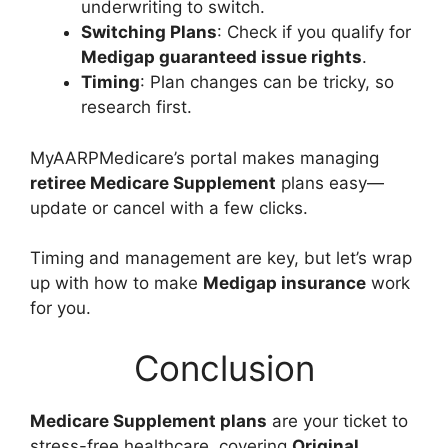
underwriting to switch.
Switching Plans
: Check if you qualify for
Medigap guaranteed issue rights
.
Timing
: Plan changes can be tricky, so
research first.
MyAARPMedicare’s portal makes managing
retiree Medicare Supplement
plans easy—
update or cancel with a few clicks.
Timing and management are key, but let’s wrap
up with how to make
Medigap insurance
work
for you.
Conclusion
Medicare Supplement plans
are your ticket to
stress-free healthcare, covering
Original