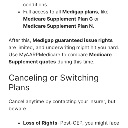
conditions.
Full access to all
Medigap plans
, like
Medicare Supplement Plan G
or
Medicare Supplement Plan N
.
After this,
Medigap guaranteed issue rights
are limited, and underwriting might hit you hard.
Use MyAARPMedicare to compare
Medicare
Supplement quotes
during this time.
Canceling or Switching
Plans
Cancel anytime by contacting your insurer, but
beware:
Loss of Rights
: Post-OEP, you might face