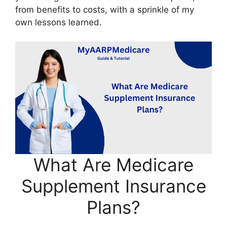
from benefits to costs, with a sprinkle of my
own lessons learned.
What Are Medicare
Supplement Insurance
Plans?