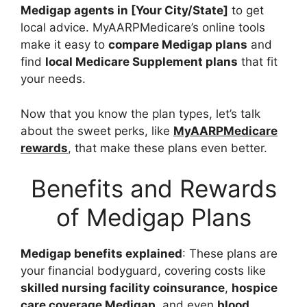
Medigap agents in [Your City/State]
to get
local advice. MyAARPMedicare’s online tools
make it easy to
compare Medigap plans
and
find
local Medicare Supplement plans
that fit
your needs.
Now that you know the plan types, let’s talk
about the sweet perks, like
MyAARPMedicare
rewards
, that make these plans even better.
Benefits and Rewards
of Medigap Plans
Medigap benefits explained
: These plans are
your financial bodyguard, covering costs like
skilled nursing facility coinsurance
,
hospice
care coverage Medigap
, and even
blood