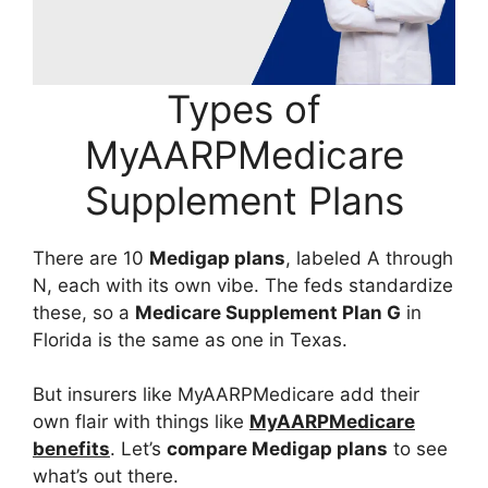
Types of
MyAARPMedicare
Supplement Plans
There are 10
Medigap plans
, labeled A through
N, each with its own vibe. The feds standardize
these, so a
Medicare Supplement Plan G
in
Florida is the same as one in Texas.
But insurers like MyAARPMedicare add their
own flair with things like
MyAARPMedicare
benefits
. Let’s
compare Medigap plans
to see
what’s out there.