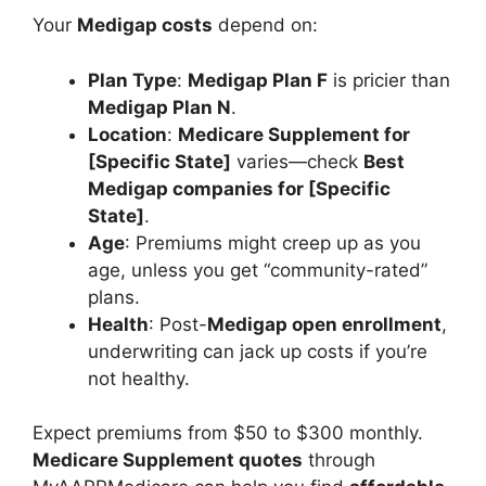
Your
Medigap costs
depend on:
Plan Type
:
Medigap Plan F
is pricier than
Medigap Plan N
.
Location
:
Medicare Supplement for
[Specific State]
varies—check
Best
Medigap companies for [Specific
State]
.
Age
: Premiums might creep up as you
age, unless you get “community-rated”
plans.
Health
: Post-
Medigap open enrollment
,
underwriting can jack up costs if you’re
not healthy.
Expect premiums from $50 to $300 monthly.
Medicare Supplement quotes
through