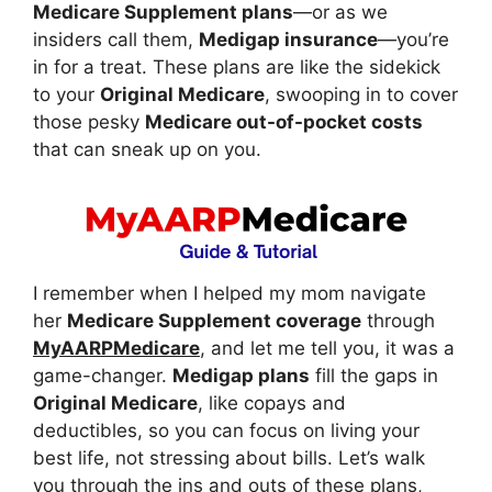
Medicare Supplement plans
—or as we
insiders call them,
Medigap insurance
—you’re
in for a treat. These plans are like the sidekick
to your
Original Medicare
, swooping in to cover
those pesky
Medicare out-of-pocket costs
that can sneak up on you.
I remember when I helped my mom navigate
her
Medicare Supplement coverage
through
MyAARPMedicare
, and let me tell you, it was a
game-changer.
Medigap plans
fill the gaps in
Original Medicare
, like copays and
deductibles, so you can focus on living your
best life, not stressing about bills. Let’s walk
you through the ins and outs of these plans,