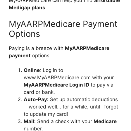
MyAARPMedicare can help you find
affordable
Medigap plans
.
MyAARPMedicare Payment
Options
Paying is a breeze with
MyAARPMedicare
payment
options:
Online
: Log in to
www.MyAARPMedicare.com with your
MyAARPMedicare Login ID
to pay via
card or bank.
Auto-Pay
: Set up automatic deductions
—worked well… for a while, until I forgot
to update my card!
Mail
: Send a check with your
Medicare
number.