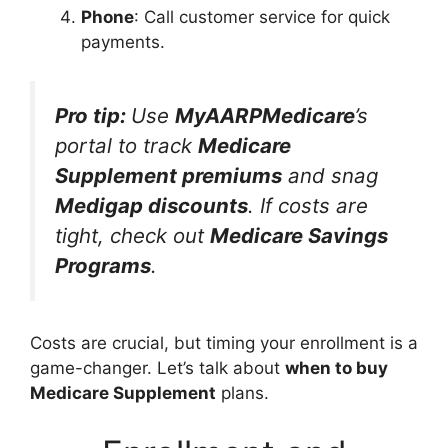
Phone
: Call customer service for quick
payments.
Pro tip:
Use
MyAARPMedicare
’s
portal to track
Medicare
Supplement premiums
and snag
Medigap discounts
. If costs are
tight, check out
Medicare Savings
Programs
.
Costs are crucial, but timing your enrollment is a
game-changer. Let’s talk about
when to buy
Medicare Supplement
plans.