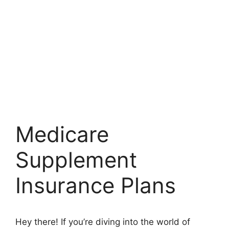
Medicare
Supplement
Insurance Plans
Hey there! If you’re diving into the world of