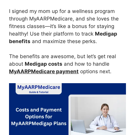
I signed my mom up for a wellness program
through MyAARPMedicare, and she loves the
fitness classes—it’s like a bonus for staying
healthy! Use their platform to track
Medigap
benefits
and maximize these perks.
The benefits are awesome, but let’s get real
about
Medigap costs
and how to handle
MyAARPMedicare payment
options next.