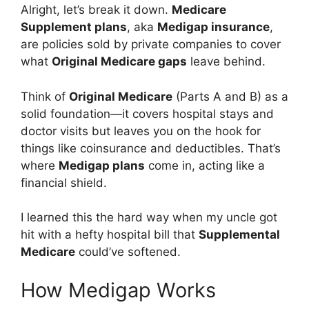
Alright, let’s break it down.
Medicare
Supplement plans
, aka
Medigap insurance
,
are policies sold by private companies to cover
what
Original Medicare gaps
leave behind.
Think of
Original Medicare
(Parts A and B) as a
solid foundation—it covers hospital stays and
doctor visits but leaves you on the hook for
things like coinsurance and deductibles. That’s
where
Medigap plans
come in, acting like a
financial shield.
I learned this the hard way when my uncle got
hit with a hefty hospital bill that
Supplemental
Medicare
could’ve softened.
How Medigap Works