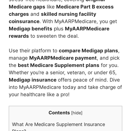
Medicare gaps
like
Medicare Part B excess
charges
and
skilled nursing facility
coinsurance
. With MyAARPMedicare, you get
Medigap benefits
plus
MyAARPMedicare
rewards
to sweeten the deal.
Use their platform to
compare Medigap plans
,
manage
MyAARPMedicare payment
, and pick
the
best Medicare Supplement plans
for you.
Whether you’re a senior, veteran, or under 65,
Medigap insurance
offers peace of mind. Dive
into MyAARPMedicare today and take charge of
your healthcare like a pro!
Contents
[
hide
]
What Are Medicare Supplement Insurance