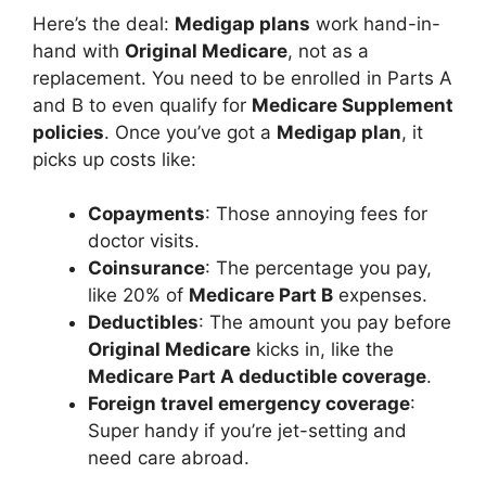
Here’s the deal:
Medigap plans
work hand-in-
hand with
Original Medicare
, not as a
replacement. You need to be enrolled in Parts A
and B to even qualify for
Medicare Supplement
policies
. Once you’ve got a
Medigap plan
, it
picks up costs like:
Copayments
: Those annoying fees for
doctor visits.
Coinsurance
: The percentage you pay,
like 20% of
Medicare Part B
expenses.
Deductibles
: The amount you pay before
Original Medicare
kicks in, like the
Medicare Part A deductible coverage
.
Foreign travel emergency coverage
:
Super handy if you’re jet-setting and
need care abroad.