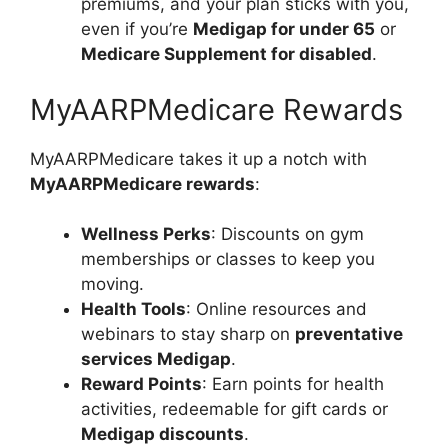
premiums, and your plan sticks with you,
even if you’re
Medigap for under 65
or
Medicare Supplement for disabled
.
MyAARPMedicare Rewards
MyAARPMedicare takes it up a notch with
MyAARPMedicare rewards
:
Wellness Perks
: Discounts on gym
memberships or classes to keep you
moving.
Health Tools
: Online resources and
webinars to stay sharp on
preventative
services Medigap
.
Reward Points
: Earn points for health
activities, redeemable for gift cards or
Medigap discounts
.