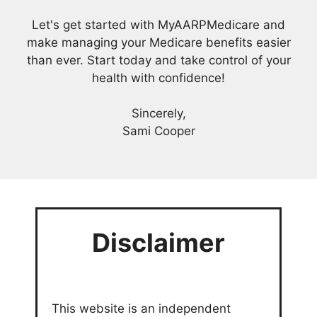
Let's get started with MyAARPMedicare and
make managing your Medicare benefits easier
than ever. Start today and take control of your
health with confidence!
Sincerely,
Sami Cooper
Disclaimer
This website is an independent