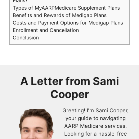
Plans?
Types of MyAARPMedicare Supplement Plans
Benefits and Rewards of Medigap Plans
Costs and Payment Options for Medigap Plans
Enrollment and Cancellation
Conclusion
A Letter from
Sami
Cooper
Greeting! I'm Sami Cooper,
your guide to navigating
AARP Medicare services.
Looking for a hassle-free