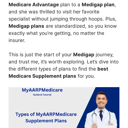
Medicare Advantage
plan to a
Medigap plan
,
and she was thrilled to visit her favorite
specialist without jumping through hoops. Plus,
Medigap plans
are standardized, so you know
exactly what you’re getting, no matter the
insurer.
This is just the start of your
Medigap
journey,
and trust me, it’s worth exploring. Let’s dive into
the different types of plans to find the
best
Medicare Supplement plans
for you.