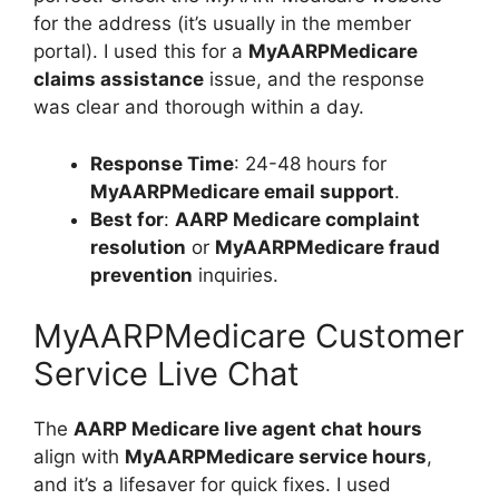
for the address (it’s usually in the member
portal). I used this for a
MyAARPMedicare
claims assistance
issue, and the response
was clear and thorough within a day.
Response Time
: 24-48 hours for
MyAARPMedicare email support
.
Best for
:
AARP Medicare complaint
resolution
or
MyAARPMedicare fraud
prevention
inquiries.
MyAARPMedicare Customer
Service Live Chat
The
AARP Medicare live agent chat hours
align with
MyAARPMedicare service hours
,
and it’s a lifesaver for quick fixes. I used