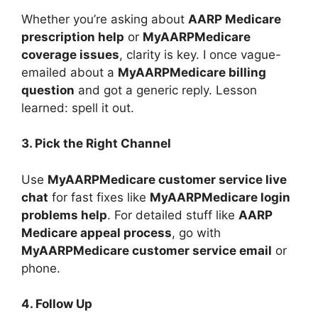
Whether you’re asking about
AARP Medicare
prescription help
or
MyAARPMedicare
coverage issues
, clarity is key. I once vague-
emailed about a
MyAARPMedicare billing
question
and got a generic reply. Lesson
learned: spell it out.
3. Pick the Right Channel
Use
MyAARPMedicare customer service live
chat
for fast fixes like
MyAARPMedicare login
problems help
. For detailed stuff like
AARP
Medicare appeal process
, go with
MyAARPMedicare customer service email
or
phone.
4. Follow Up