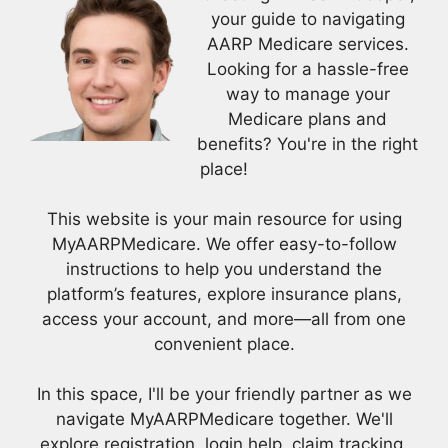
your guide to navigating
AARP Medicare services.
Looking for a hassle-free
way to manage your
Medicare plans and
benefits? You're in the right
place!
This website is your main resource for using
MyAARPMedicare. We offer easy-to-follow
instructions to help you understand the
platform’s features, explore insurance plans,
access your account, and more—all from one
convenient place.
In this space, I'll be your friendly partner as we
navigate MyAARPMedicare together. We'll
explore registration, login help, claim tracking,