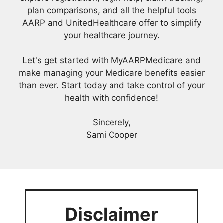
plan comparisons, and all the helpful tools
AARP and UnitedHealthcare offer to simplify
your healthcare journey.
Let's get started with MyAARPMedicare and
make managing your Medicare benefits easier
than ever. Start today and take control of your
health with confidence!
Sincerely,
Sami Cooper
Disclaimer