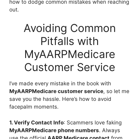
how to dodge common mistakes when reaching
out.
Avoiding Common
Pitfalls with
MyAARPMedicare
Customer Service
I’ve made every mistake in the book with
MyAARPMedicare customer service
, so let me
save you the hassle. Here’s how to avoid
facepalm moments.
1. Verify Contact Info
: Scammers love faking
MyAARPMedicare phone numbers
. Always
use the official
AARP Medicare contact
from