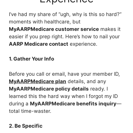
I’ve had my share of “ugh, why is this so hard?”
moments with healthcare, but
MyAARPMedicare customer service
makes it
easier if you prep right. Here’s how to nail your
AARP Medicare contact
experience.
1. Gather Your Info
Before you call or email, have your member ID,
MyAARPMedicare plan
details, and any
MyAARPMedicare policy details
ready. I
learned this the hard way when I forgot my ID
during a
MyAARPMedicare benefits inquiry
—
total time-waster.
2. Be Specific