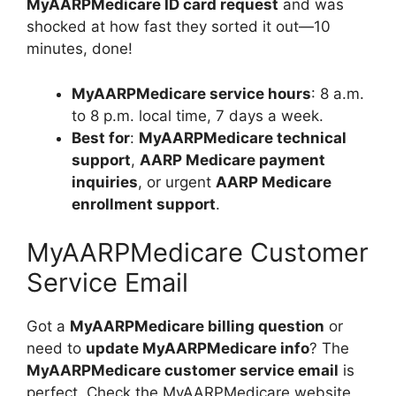
MyAARPMedicare ID card request
and was
shocked at how fast they sorted it out—10
minutes, done!
MyAARPMedicare service hours
: 8 a.m.
to 8 p.m. local time, 7 days a week.
Best for
:
MyAARPMedicare technical
support
,
AARP Medicare payment
inquiries
, or urgent
AARP Medicare
enrollment support
.
MyAARPMedicare Customer
Service Email
Got a
MyAARPMedicare billing question
or
need to
update MyAARPMedicare info
? The
MyAARPMedicare customer service email
is
perfect. Check the MyAARPMedicare website