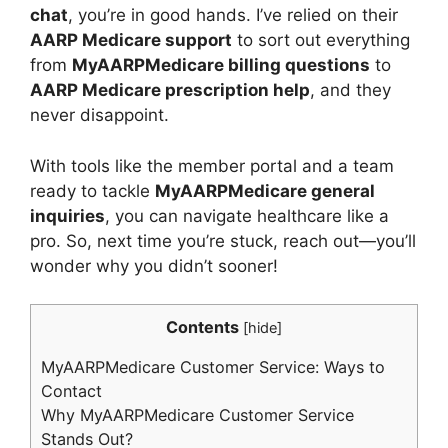
chat
, you’re in good hands. I’ve relied on their
AARP Medicare support
to sort out everything
from
MyAARPMedicare billing questions
to
AARP Medicare prescription help
, and they
never disappoint.
With tools like the member portal and a team
ready to tackle
MyAARPMedicare general
inquiries
, you can navigate healthcare like a
pro. So, next time you’re stuck, reach out—you’ll
wonder why you didn’t sooner!
Contents
[
hide
]
MyAARPMedicare Customer Service: Ways to
Contact
Why MyAARPMedicare Customer Service
Stands Out?