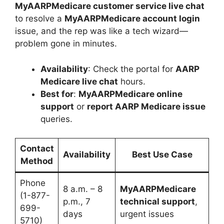
MyAARPMedicare customer service live chat
to resolve a
MyAARPMedicare account login
issue, and the rep was like a tech wizard—
problem gone in minutes.
Availability
: Check the portal for
AARP
Medicare live chat
hours.
Best for
:
MyAARPMedicare online
support
or
report AARP Medicare issue
queries.
Contact
Availability
Best Use Case
Method
Phone
8 a.m. – 8
MyAARPMedicare
(1-877-
p.m., 7
technical support
,
699-
days
urgent issues
5710)