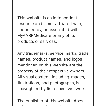
This website is an independent
resource and is not affiliated with,
endorsed by, or associated with
MyAARPMedicare or any of its
products or services.
Any trademarks, service marks, trade
names, product names, and logos
mentioned on this website are the
property of their respective owners.
All visual content, including images,
illustrations, and photographs, is
copyrighted by its respective owner.
The publisher of this website does