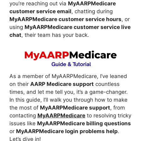
you’re reaching out via
MyAARPMedicare
customer service email
, chatting during
MyAARPMedicare customer service hours
, or
using
MyAARPMedicare customer service live
chat
, their team has your back.
As a member of MyAARPMedicare, I’ve leaned
on their
AARP Medicare support
countless
times, and let me tell you, it’s a game-changer.
In this guide, I’ll walk you through how to make
the most of
MyAARPMedicare support
, from
contacting
MyAARPMedicare
to resolving tricky
issues like
MyAARPMedicare billing questions
or
MyAARPMedicare login problems help
.
Let’s dive in!