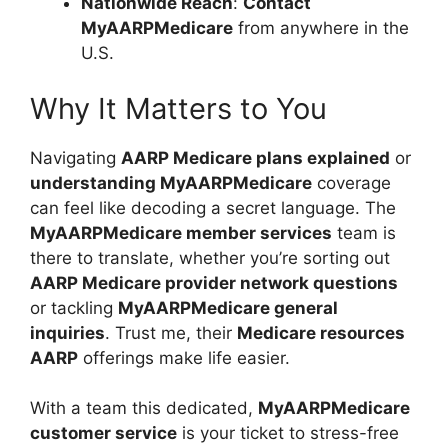
Nationwide Reach
:
Contact
MyAARPMedicare
from anywhere in the
U.S.
Why It Matters to You
Navigating
AARP Medicare plans explained
or
understanding MyAARPMedicare
coverage
can feel like decoding a secret language. The
MyAARPMedicare member services
team is
there to translate, whether you’re sorting out
AARP Medicare provider network questions
or tackling
MyAARPMedicare general
inquiries
. Trust me, their
Medicare resources
AARP
offerings make life easier.
With a team this dedicated,
MyAARPMedicare
customer service
is your ticket to stress-free