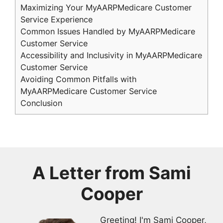
Maximizing Your MyAARPMedicare Customer
Service Experience
Common Issues Handled by MyAARPMedicare
Customer Service
Accessibility and Inclusivity in MyAARPMedicare
Customer Service
Avoiding Common Pitfalls with
MyAARPMedicare Customer Service
Conclusion
A Letter from
Sami
Cooper
Greeting! I'm Sami Cooper,