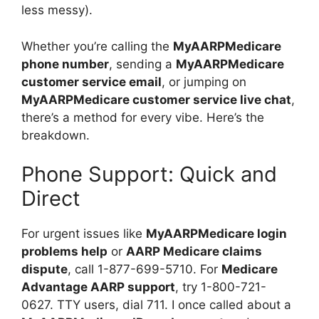
less messy).
Whether you’re calling the
MyAARPMedicare
phone number
, sending a
MyAARPMedicare
customer service email
, or jumping on
MyAARPMedicare customer service live chat
,
there’s a method for every vibe. Here’s the
breakdown.
Phone Support: Quick and
Direct
For urgent issues like
MyAARPMedicare login
problems help
or
AARP Medicare claims
dispute
, call 1-877-699-5710. For
Medicare
Advantage AARP support
, try 1-800-721-
0627. TTY users, dial 711. I once called about a