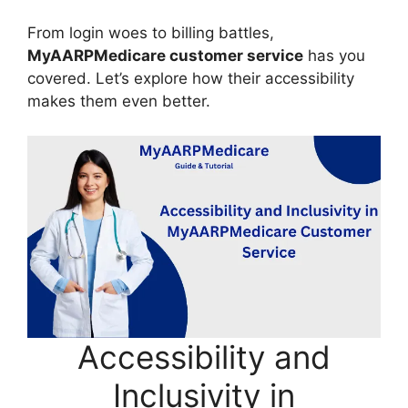
From login woes to billing battles,
MyAARPMedicare customer service
has you
covered. Let’s explore how their accessibility
makes them even better.
Accessibility and
Inclusivity in