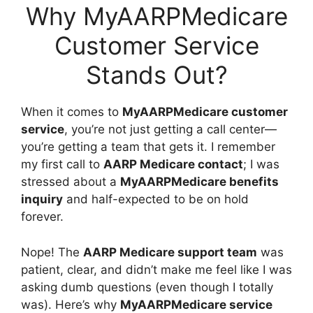
Why MyAARPMedicare
Customer Service
Stands Out?
When it comes to
MyAARPMedicare customer
service
, you’re not just getting a call center—
you’re getting a team that gets it. I remember
my first call to
AARP Medicare contact
; I was
stressed about a
MyAARPMedicare benefits
inquiry
and half-expected to be on hold
forever.
Nope! The
AARP Medicare support team
was
patient, clear, and didn’t make me feel like I was
asking dumb questions (even though I totally
was). Here’s why
MyAARPMedicare service