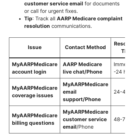
customer service email
for documents
or call for urgent fixes.
Tip
: Track all
AARP Medicare complaint
resolution
communications.
Resolut
Issue
Contact Method
Time
MyAARPMedicare
AARP Medicare
Immedia
account login
live chat/Phone
-24 hrs
MyAARPMedicare
MyAARPMedicare
email
24-48 h
coverage issues
support/Phone
MyAARPMedicare
MyAARPMedicare
customer service
48-72 h
billing questions
email
/Phone