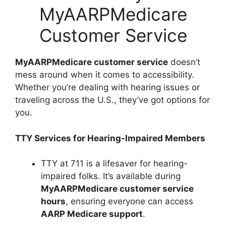
MyAARPMedicare
Customer Service
MyAARPMedicare customer service
doesn’t
mess around when it comes to accessibility.
Whether you’re dealing with hearing issues or
traveling across the U.S., they’ve got options for
you.
TTY Services for Hearing-Impaired Members
TTY at 711 is a lifesaver for hearing-
impaired folks. It’s available during
MyAARPMedicare customer service
hours
, ensuring everyone can access
AARP Medicare support
.