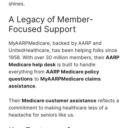
shines.
A Legacy of Member-
Focused Support
MyAARPMedicare, backed by AARP and
UnitedHealthcare, has been helping folks since
1958. With over 30 million members, their
AARP
Medicare help desk
is built to handle
everything from
AARP Medicare policy
questions
to
MyAARPMedicare claims
assistance
.
Their
Medicare customer assistance
reflects a
commitment to making healthcare less of a
headache for seniors like us.