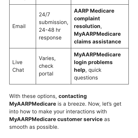
AARP Medicare
24/7
complaint
submission,
Email
resolution
,
24-48 hr
MyAARPMedicare
response
claims assistance
MyAARPMedicare
Varies,
Live
login problems
check
Chat
help
, quick
portal
questions
With these options,
contacting
MyAARPMedicare
is a breeze. Now, let’s get
into how to make your interactions with
MyAARPMedicare customer service
as
smooth as possible.