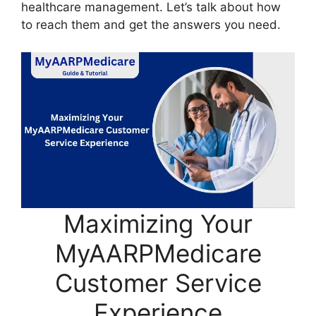
healthcare management. Let’s talk about how
to reach them and get the answers you need.
Maximizing Your
MyAARPMedicare
Customer Service
Experience