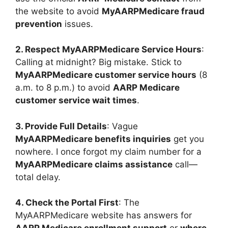
the website to avoid
MyAARPMedicare fraud
prevention
issues.
2. Respect MyAARPMedicare Service Hours
:
Calling at midnight? Big mistake. Stick to
MyAARPMedicare customer service hours
(8
a.m. to 8 p.m.) to avoid
AARP Medicare
customer service wait times
.
3. Provide Full Details
: Vague
MyAARPMedicare benefits inquiries
get you
nowhere. I once forgot my claim number for a
MyAARPMedicare claims assistance
call—
total delay.
4. Check the Portal First
: The
MyAARPMedicare website has answers for