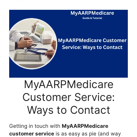
MyAARPMedicare
Customer Service:
Ways to Contact
Getting in touch with
MyAARPMedicare
customer service
is as easy as pie (and way