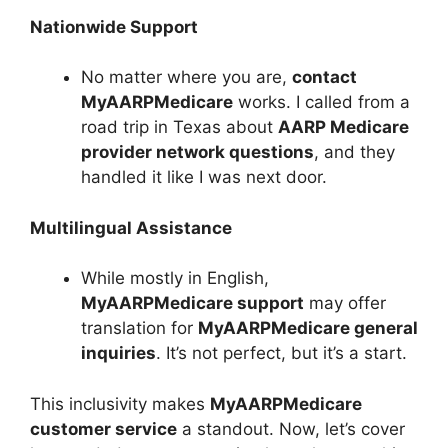
Nationwide Support
No matter where you are,
contact
MyAARPMedicare
works. I called from a
road trip in Texas about
AARP Medicare
provider network questions
, and they
handled it like I was next door.
Multilingual Assistance
While mostly in English,
MyAARPMedicare support
may offer
translation for
MyAARPMedicare general
inquiries
. It’s not perfect, but it’s a start.
This inclusivity makes
MyAARPMedicare
customer service
a standout. Now, let’s cover