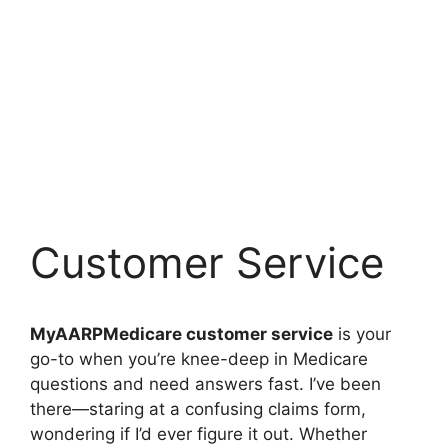
Customer Service
MyAARPMedicare customer service
is your
go-to when you’re knee-deep in Medicare
questions and need answers fast. I’ve been
there—staring at a confusing claims form,
wondering if I’d ever figure it out. Whether