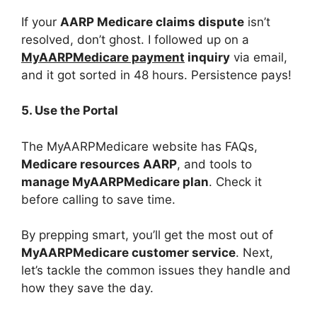
If your
AARP Medicare claims dispute
isn’t
resolved, don’t ghost. I followed up on a
MyAARPMedicare payment
inquiry
via email,
and it got sorted in 48 hours. Persistence pays!
5. Use the Portal
The MyAARPMedicare website has FAQs,
Medicare resources AARP
, and tools to
manage MyAARPMedicare plan
. Check it
before calling to save time.
By prepping smart, you’ll get the most out of
MyAARPMedicare customer service
. Next,
let’s tackle the common issues they handle and
how they save the day.