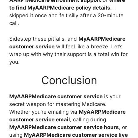
AARP Medicare enrollment support
or
where
to find MyAARPMedicare policy details
. I
skipped it once and felt silly after a 20-minute
call.
Sidestep these pitfalls, and
MyAARPMedicare
customer service
will feel like a breeze. Let’s
wrap up with why their support is a total win for
you.
Conclusion
MyAARPMedicare customer service
is your
secret weapon for mastering Medicare.
Whether you’re emailing via
MyAARPMedicare
customer service email
, calling during
MyAARPMedicare customer service hours
, or
using
MyAARPMedicare customer service live