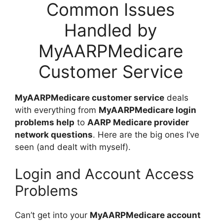
Common Issues
Handled by
MyAARPMedicare
Customer Service
MyAARPMedicare customer service
deals
with everything from
MyAARPMedicare login
problems help
to
AARP Medicare provider
network questions
. Here are the big ones I’ve
seen (and dealt with myself).
Login and Account Access
Problems
Can’t get into your
MyAARPMedicare account