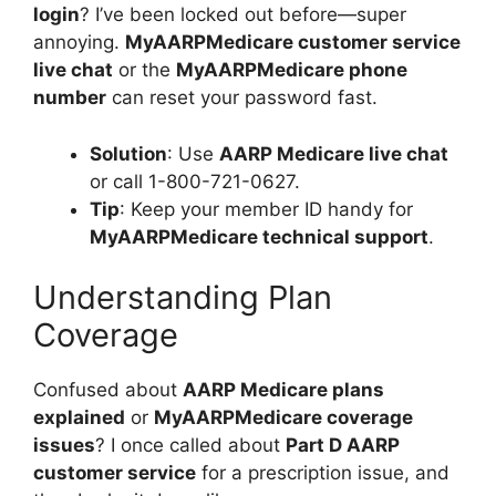
login
? I’ve been locked out before—super
annoying.
MyAARPMedicare customer service
live chat
or the
MyAARPMedicare phone
number
can reset your password fast.
Solution
: Use
AARP Medicare live chat
or call 1-800-721-0627.
Tip
: Keep your member ID handy for
MyAARPMedicare technical support
.
Understanding Plan
Coverage
Confused about
AARP Medicare plans
explained
or
MyAARPMedicare coverage
issues
? I once called about
Part D AARP
customer service
for a prescription issue, and