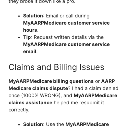
they broke it down like a pro.
Solution
: Email or call during
MyAARPMedicare customer service
hours
.
Tip
: Request written details via the
MyAARPMedicare customer service
email
.
Claims and Billing Issues
MyAARPMedicare billing questions
or
AARP
Medicare claims dispute
? I had a claim denied
once (1000% WRONG), and
MyAARPMedicare
claims assistance
helped me resubmit it
correctly.
Solution
: Use the
MyAARPMedicare