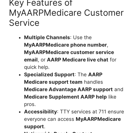
Key Features of
MyAARPMedicare Customer
Service
Multiple Channels
: Use the
MyAARPMedicare phone number
,
MyAARPMedicare customer service
email
, or
AARP Medicare live chat
for
quick help.
Specialized Support
: The
AARP
Medicare support team
handles
Medicare Advantage AARP support
and
Medicare Supplement AARP help
like
pros.
Accessibility
: TTY services at 711 ensure
everyone can access
MyAARPMedicare
support
.